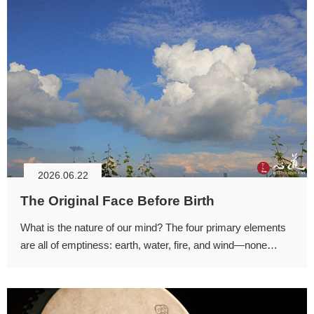
2026.06.22
The Original Face Before Birth
What is the nature of our mind? The four primary elements
are all of emptiness: earth, water, fire, and wind—none
possesses any inherent existence.