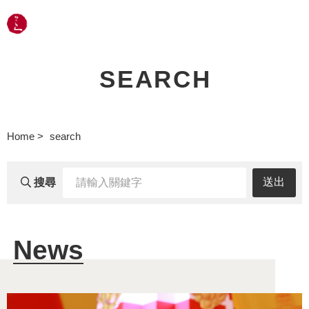
LANGUAGE
SEARCH
Home
search
輸
送出
搜尋
入
關
News
鍵
字