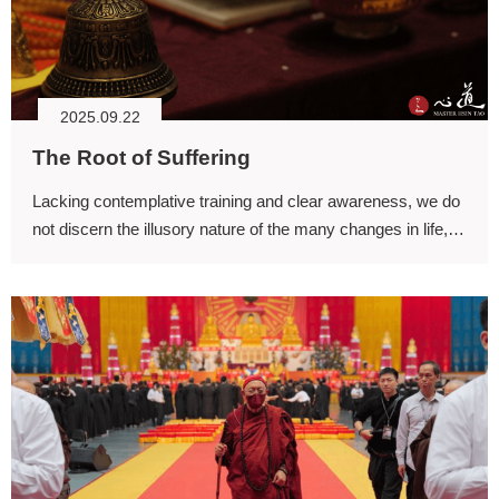
2025.09.22
The Root of Suffering
Lacking contemplative training and clear awareness, we do
not discern the illusory nature of the many changes in life,
and we mistakenly grasp at external circumstances as
though the fleeting and illusory pleasures they bring were
permanent.