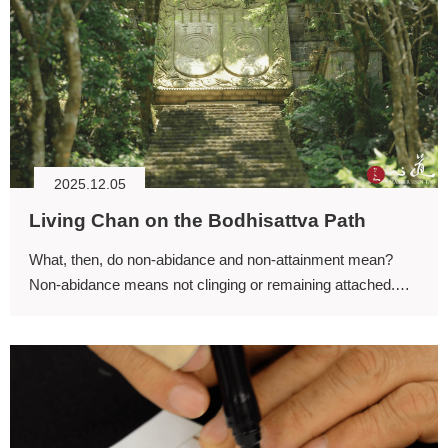
2025.12.05
Living Chan on the Bodhisattva Path
What, then, do non-abidance and non-attainment mean?
Non-abidance means not clinging or remaining attached.
“Abiding” means lingering or dwelling.