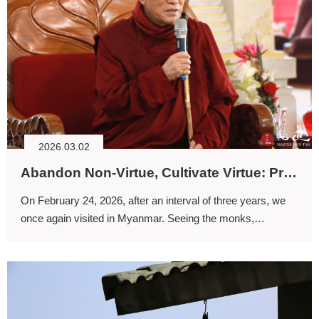
2026.03.02
Abandon Non-Virtue, Cultivate Virtue: Practicing the Dharma and Flourishing Together
On February 24, 2026, after an interval of three years, we
once again visited in Myanmar. Seeing the monks,
shramaneras, and lay devotees whom we had not seen for
a long time brought us great joy.