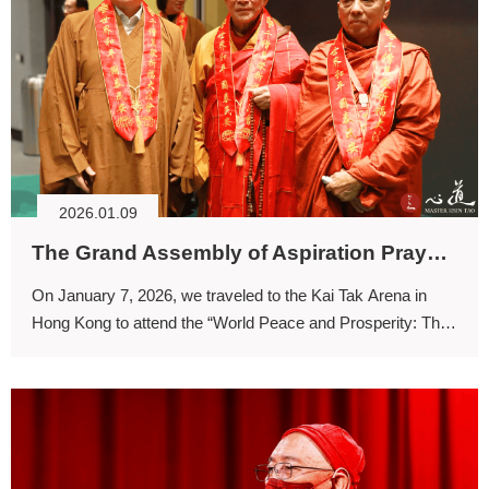
2026.01.09
The Grand Assembly of Aspiration Prayer: Benefiting Sentient Beings through the Three Jewels
On January 7, 2026, we traveled to the Kai Tak Arena in
Hong Kong to attend the “World Peace and Prosperity: The
Grand Assembly of Aspiration Prayer.