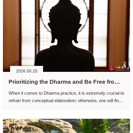
2026.05.25
Prioritizing the Dharma and Be Free from Conceptual Elaboration
When it comes to Dharma practice, it is extremely crucial to
refrain from conceptual elaboration; otherwise, one will find
it difficult to attain genuine resonance with the practice.