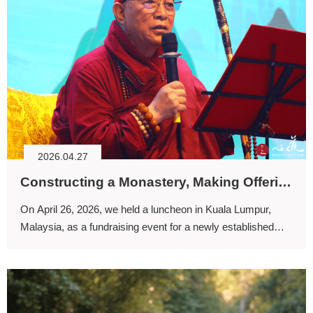
2026.04.27
Constructing a Monastery, Making Offerings to the Buddha, Cultivating Virtuous Connections, and Benefiting Sentient Beings through Dharma Activities
On April 26, 2026, we held a luncheon in Kuala Lumpur,
Malaysia, as a fundraising event for a newly established
center in Bandar Sungai Long.