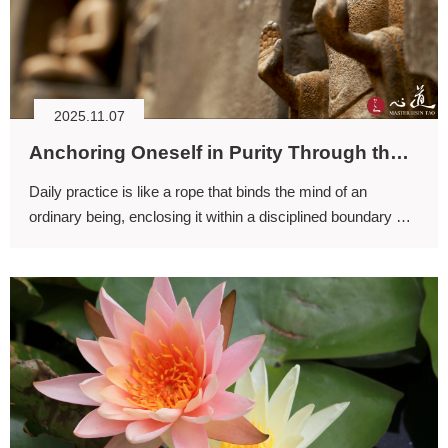
2025.11.07
Anchoring Oneself in Purity Through the Discipline of Daily Practice
Daily practice is like a rope that binds the mind of an
ordinary being, enclosing it within a disciplined boundary so
that the mind can rest in integrity and ease.