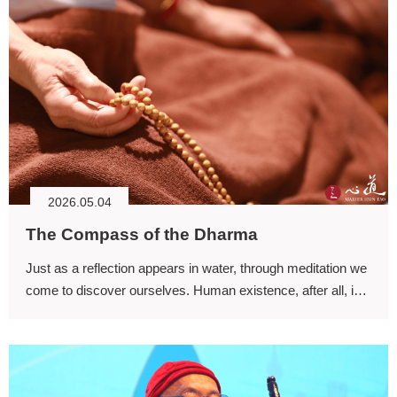
2026.05.04
The Compass of the Dharma
Just as a reflection appears in water, through meditation we
come to discover ourselves. Human existence, after all, is
like an ocean of suffering characterized by living and dying.