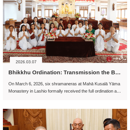
2026.03.07
Bhikkhu Ordination: Transmission the Buddhadharma
On March 6, 2026, six shramaneras at Mahā Kusalā Yāma
Monastery in Lashio formally received the full ordination and
thereby became fully ordained bhikkhus.