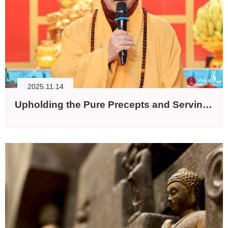
2025.11.14
Upholding the Pure Precepts and Serving All Beings with Loving-kindness