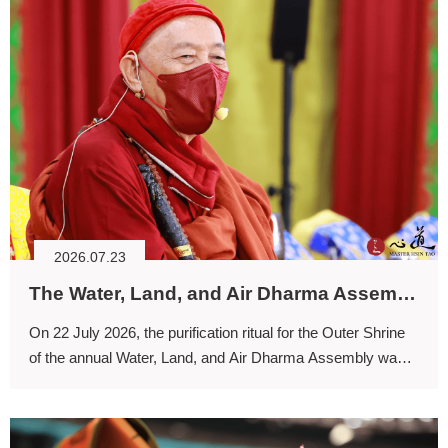
2026.07.23
The Water, Land, and Air Dharma Assembly: Cleansing Defilements with Nectar, Dispelling Afflictive Suffering, and Transforming Calamities into Bliss and Ease
On 22 July 2026, the purification ritual for the Outer Shrine
of the annual Water, Land, and Air Dharma Assembly was
conducted.