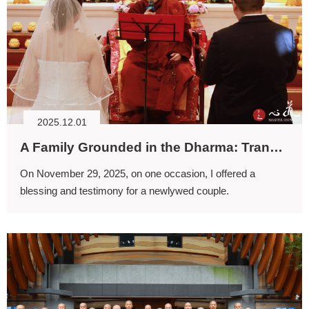
2025.12.01
A Family Grounded in the Dharma: Transmission of the Dharma and Faith
On November 29, 2025, on one occasion, I offered a
blessing and testimony for a newlywed couple.