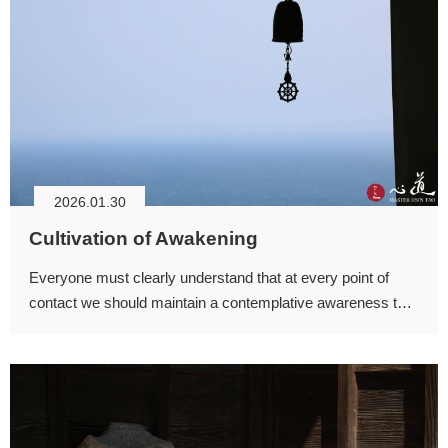
2026.01.30
Cultivation of Awakening
Everyone must clearly understand that at every point of
contact we should maintain a contemplative awareness that
is luminous and unobscured, rather than being rolled about
within ignorance and growing ignorance.