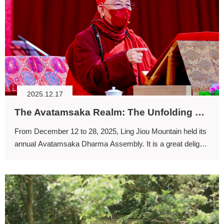
2025.12.17
The Avatamsaka Realm: The Unfolding of the Four-stage Training (I)
From December 12 to 28, 2025, Ling Jiou Mountain held its
annual Avatamsaka Dharma Assembly. It is a great delight
that so many participants enthusiastically take part in this
exceptionally auspicious and sacred gathering year after
year.