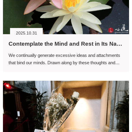
2025.10.31
Contemplate the Mind and Rest in Its Natural Ease
We continually generate excessive ideas and attachments
that bind our minds. Drawn along by these thoughts and
attachments, we become as unfree as an ox led by a ring
through its nose.