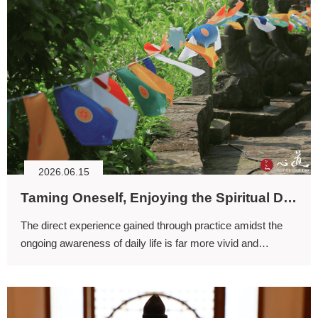
2026.06.15
Taming Oneself, Enjoying the Spiritual Dimension
The direct experience gained through practice amidst the
ongoing awareness of daily life is far more vivid and
powerful than the experiences that arise during sitting
meditation alone.