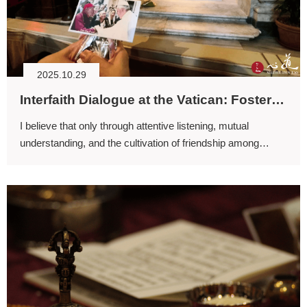
2025.10.29
Interfaith Dialogue at the Vatican: Fostering Religious Friendship through Love and Action
I believe that only through attentive listening, mutual
understanding, and the cultivation of friendship among
religions can conflict be transformed.