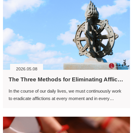
2026.05.08
The Three Methods for Eliminating Afflictions (I)
In the course of our daily lives, we must continuously work
to eradicate afflictions at every moment and in every
circumstance; only then can the mind live free from
attachment and obstruction.