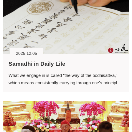
2025.12.05
Samadhi in Daily Life
What we engage in is called “the way of the bodhisattva,”
which means consistently carrying through one’s principles
of practice.