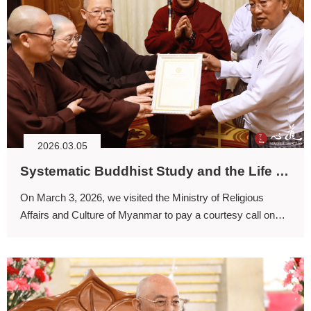
2026.03.05
Systematic Buddhist Study and the Life Guidance of Dharma
On March 3, 2026, we visited the Ministry of Religious
Affairs and Culture of Myanmar to pay a courtesy call on
the Minister and to express our gratitude for the efforts
undertaken in preparation for this grand award ceremony.