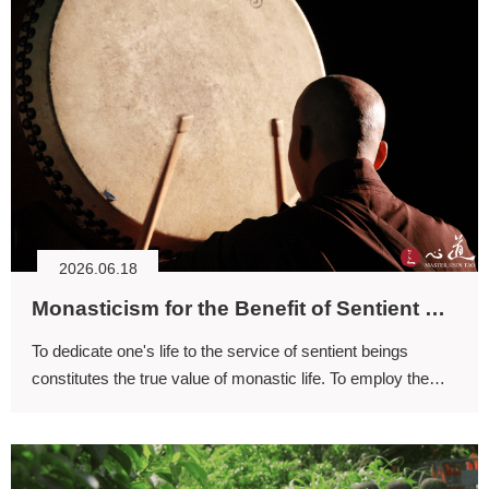
2026.06.18
Monasticism for the Benefit of Sentient Beings
To dedicate one's life to the service of sentient beings
constitutes the true value of monastic life. To employ the
Buddhadharma in benefiting others is to live a life free from
regret.