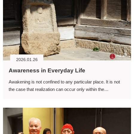
2026.01.26
Awareness in Everyday Life
Awakening is not confined to any particular place. It is not
the case that realization can occur only within the
meditation hall; every place affords the possibility of
awareness.