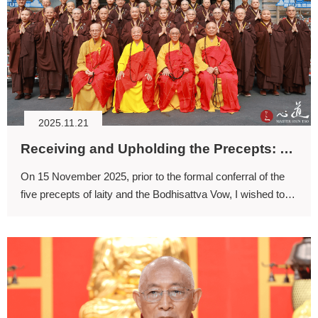
2025.11.21
Receiving and Upholding the Precepts: Finding the Path Across Lifetimes
On 15 November 2025, prior to the formal conferral of the
five precepts of laity and the Bodhisattva Vow, I wished to
offer a few words of encouragement.