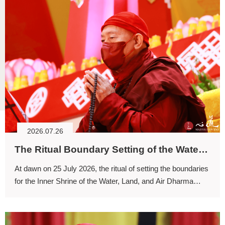
2026.07.26
The Ritual Boundary Setting of the Water, Land, and Air Dharma Assembly: Returning to the Primordial State of Mind as Bodhicitta Arises
At dawn on 25 July 2026, the ritual of setting the boundaries
for the Inner Shrine of the Water, Land, and Air Dharma
Assembly commenced.