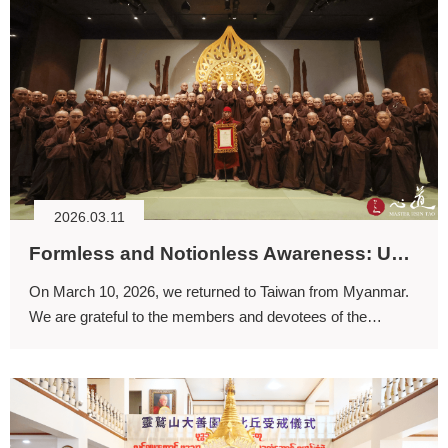
2026.03.11
Formless and Notionless Awareness: Uncovering the Original Face
On March 10, 2026, we returned to Taiwan from Myanmar.
We are grateful to the members and devotees of the
Dharmapala Association who came to the airport to greet
us.