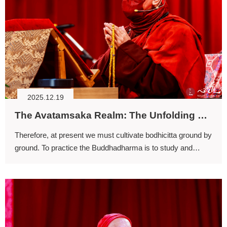
2025.12.19
The Avatamsaka Realm: The Unfolding of the Four-stage Training (II)
Therefore, at present we must cultivate bodhicitta ground by
ground. To practice the Buddhadharma is to study and
practice it through to completion; one must never waver or
shift course.