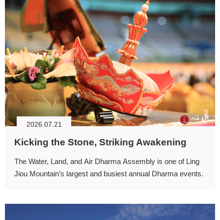
2026.07.21
Kicking the Stone, Striking Awakening
The Water, Land, and Air Dharma Assembly is one of Ling
Jiou Mountain’s largest and busiest annual Dharma events.