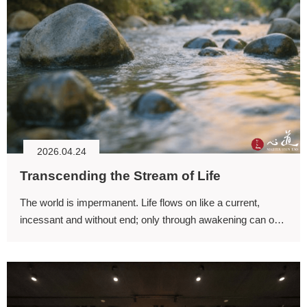
2026.04.24
Transcending the Stream of Life
The world is impermanent. Life flows on like a current,
incessant and without end; only through awakening can one
transcend this stream of existence. Should we seek to step
beyond it?