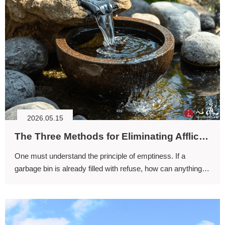
2026.05.15
The Three Methods for Eliminating Afflictions (II)
One must understand the principle of emptiness. If a
garbage bin is already filled with refuse, how can anything
more be placed into it? It cannot. Only when it is empty can
more be put inside