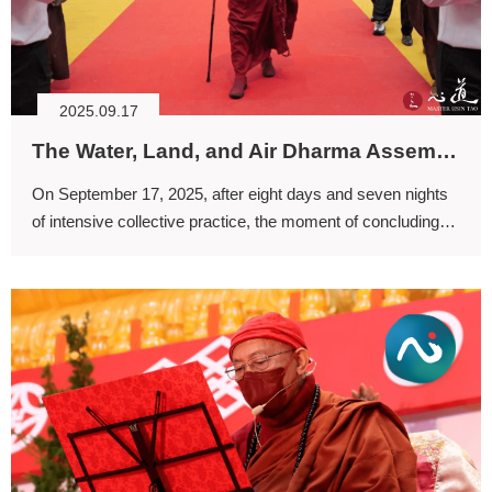
2025.09.17
The Water, Land, and Air Dharma Assembly: Sending Off Noble Beings, the Perfect Liberation through Collective Effort
On September 17, 2025, after eight days and seven nights
of intensive collective practice, the moment of concluding
the ritual has come.