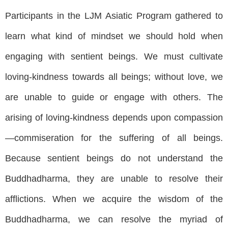
Participants in the LJM Asiatic Program gathered to
learn what kind of mindset we should hold when
engaging with sentient beings. We must cultivate
loving-kindness towards all beings; without love, we
are unable to guide or engage with others. The
arising of loving-kindness depends upon compassion
—commiseration for the suffering of all beings.
Because sentient beings do not understand the
Buddhadharma, they are unable to resolve their
afflictions. When we acquire the wisdom of the
Buddhadharma, we can resolve the myriad of