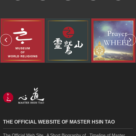
THE OFFICIAL WEBSITE OF MASTER HSIN TAO
The Official Web Site
A Short Biography of
Timeline of Master