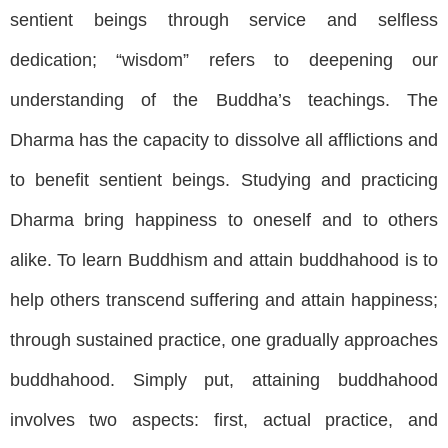
sentient beings through service and selfless
dedication; “wisdom” refers to deepening our
understanding of the Buddha’s teachings. The
Dharma has the capacity to dissolve all afflictions and
to benefit sentient beings. Studying and practicing
Dharma bring happiness to oneself and to others
alike. To learn Buddhism and attain buddhahood is to
help others transcend suffering and attain happiness;
through sustained practice, one gradually approaches
buddhahood. Simply put, attaining buddhahood
involves two aspects: first, actual practice, and