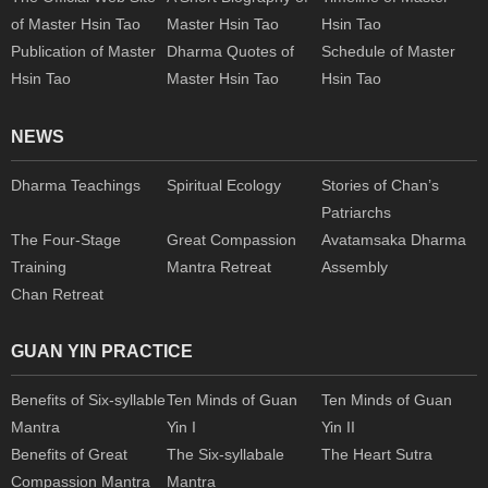
of Master Hsin Tao
Master Hsin Tao
Hsin Tao
Publication of Master
Dharma Quotes of
Schedule of Master
Hsin Tao
Master Hsin Tao
Hsin Tao
NEWS
Dharma Teachings
Spiritual Ecology
Stories of Chan’s
Patriarchs
The Four-Stage
Great Compassion
Avatamsaka Dharma
Training
Mantra Retreat
Assembly
Chan Retreat
GUAN YIN PRACTICE
Benefits of Six-syllable
Ten Minds of Guan
Ten Minds of Guan
Mantra
Yin I
Yin II
Benefits of Great
The Six-syllabale
The Heart Sutra
Compassion Mantra
Mantra