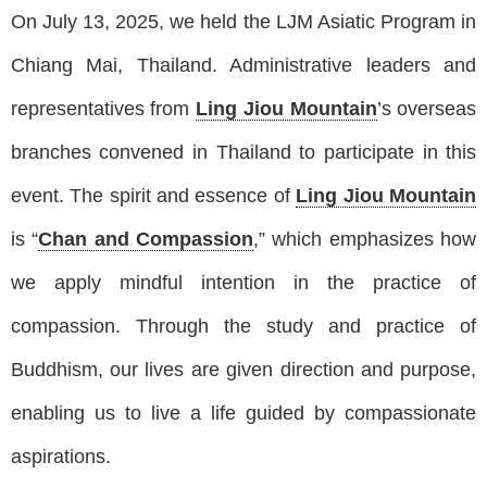
On July 13, 2025, we held the LJM Asiatic Program in
Chiang Mai, Thailand. Administrative leaders and
representatives from
Ling Jiou Mountain
’s overseas
branches convened in Thailand to participate in this
event. The spirit and essence of
Ling Jiou Mountain
is “
Chan and Compassion
,” which emphasizes how
we apply mindful intention in the practice of
compassion. Through the study and practice of
Buddhism, our lives are given direction and purpose,
enabling us to live a life guided by compassionate
aspirations.