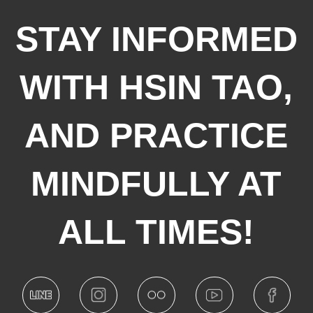
STAY INFORMED
WITH HSIN TAO,
AND PRACTICE
MINDFULLY AT
ALL TIMES!