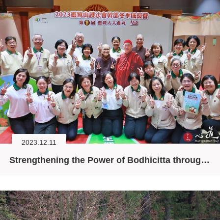
2023.12.11
Strengthening the Power of Bodhicitta through the Six Principles for Daily Living (I)