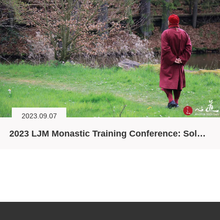
2023.09.07
2023 LJM Monastic Training Conference: Solving the Ecological Crisis through Spirituality