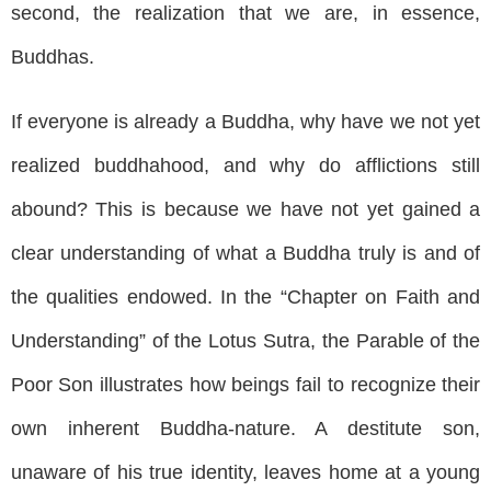
second, the realization that we are, in essence,
Buddhas.
If everyone is already a Buddha, why have we not yet
realized buddhahood, and why do afflictions still
abound? This is because we have not yet gained a
clear understanding of what a Buddha truly is and of
the qualities endowed. In the “Chapter on Faith and
Understanding” of the Lotus Sutra, the Parable of the
Poor Son illustrates how beings fail to recognize their
own inherent Buddha-nature. A destitute son,
unaware of his true identity, leaves home at a young