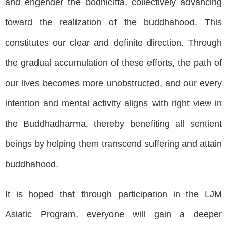
and engender the bodhicitta, collectively advancing
toward the realization of the buddhahood. This
constitutes our clear and definite direction. Through
the gradual accumulation of these efforts, the path of
our lives becomes more unobstructed, and our every
intention and mental activity aligns with right view in
the Buddhadharma, thereby benefiting all sentient
beings by helping them transcend suffering and attain
buddhahood.
It is hoped that through participation in the LJM
Asiatic Program, everyone will gain a deeper