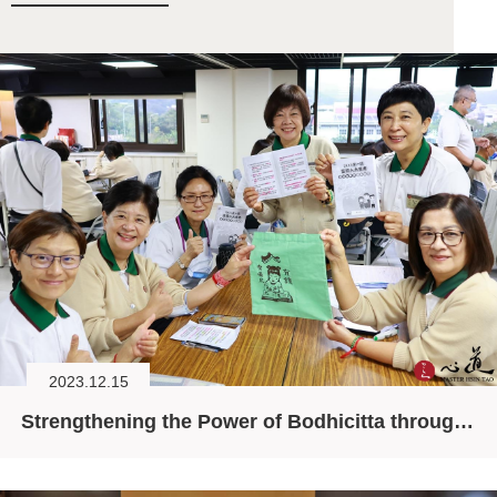
2023.12.15
Strengthening the Power of Bodhicitta through the Six Principles for Daily Living (II)