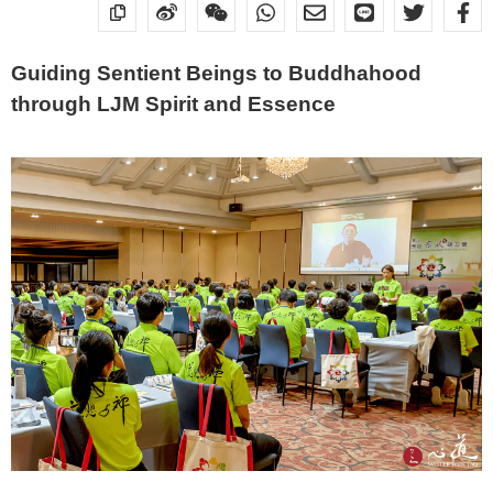
Guiding Sentient Beings to Buddhahood
through LJM Spirit and Essence