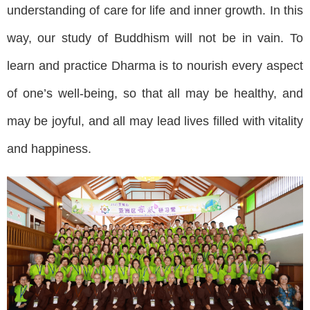
understanding of care for life and inner growth. In this
way, our study of Buddhism will not be in vain. To
learn and practice Dharma is to nourish every aspect
of one’s well-being, so that all may be healthy, and
may be joyful, and all may lead lives filled with vitality
and happiness.