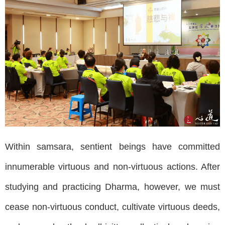
Within samsara, sentient beings have committed
innumerable virtuous and non-virtuous actions. After
studying and practicing Dharma, however, we must
cease non-virtuous conduct, cultivate virtuous deeds,