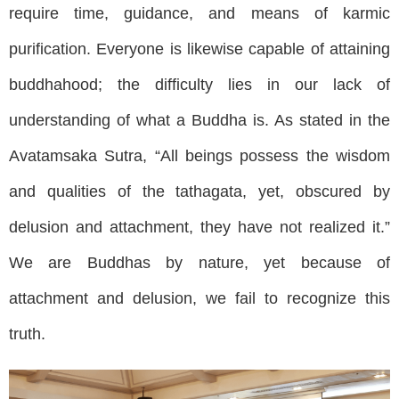
require time, guidance, and means of karmic
purification. Everyone is likewise capable of attaining
buddhahood; the difficulty lies in our lack of
understanding of what a Buddha is. As stated in the
Avatamsaka Sutra, “All beings possess the wisdom
and qualities of the tathagata, yet, obscured by
delusion and attachment, they have not realized it.”
We are Buddhas by nature, yet because of
attachment and delusion, we fail to recognize this
truth.