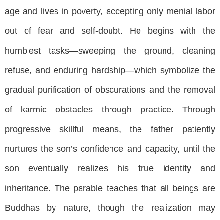
age and lives in poverty, accepting only menial labor
out of fear and self-doubt. He begins with the
humblest tasks—sweeping the ground, cleaning
refuse, and enduring hardship—which symbolize the
gradual purification of obscurations and the removal
of karmic obstacles through practice. Through
progressive skillful means, the father patiently
nurtures the son’s confidence and capacity, until the
son eventually realizes his true identity and
inheritance. The parable teaches that all beings are
Buddhas by nature, though the realization may