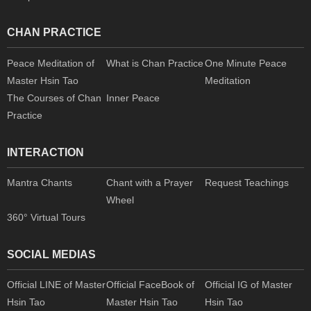
CHAN PRACTICE
Peace Meditation of
What is Chan Practice
One Minute Peace
Master Hsin Tao
Meditation
The Courses of Chan
Inner Peace
Practice
INTERACTION
Mantra Chants
Chant with a Prayer
Request Teachings
Wheel
360° Virtual Tours
SOCIAL MEDIAS
Official LINE of Master
Official FaceBook of
Official IG of Master
Hsin Tao
Master Hsin Tao
Hsin Tao