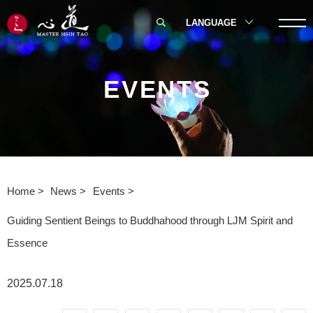
LANGUAGE
EVENTS
Home
News
Events
Guiding Sentient Beings to Buddhahood through LJM Spirit and
Essence
2025.07.18