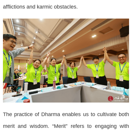
afflictions and karmic obstacles.
The practice of Dharma enables us to cultivate both
merit and wisdom. “Merit” refers to engaging with