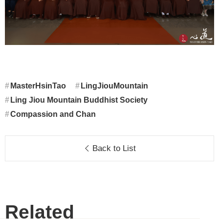
MasterHsinTao
LingJiouMountain
Ling Jiou Mountain Buddhist Society
Compassion and Chan
Back to List
Related