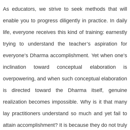
As educators, we strive to seek methods that will
enable you to progress diligently in practice. In daily
life, everyone receives this kind of training: earnestly
trying to understand the teacher’s aspiration for
everyone’s Dharma accomplishment. Yet when one’s
inclination toward conceptual elaboration is
overpowering, and when such conceptual elaboration
is directed toward the Dharma itself, genuine
realization becomes impossible. Why is it that many
lay practitioners understand so much and yet fail to
attain accomplishment? It is because they do not truly