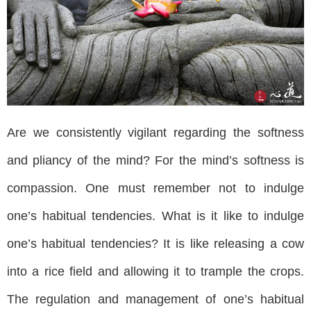
Are we consistently vigilant regarding the softness
and pliancy of the mind? For the mind’s softness is
compassion. One must remember not to indulge
one’s habitual tendencies. What is it like to indulge
one’s habitual tendencies? It is like releasing a cow
into a rice field and allowing it to trample the crops.
The regulation and management of one’s habitual