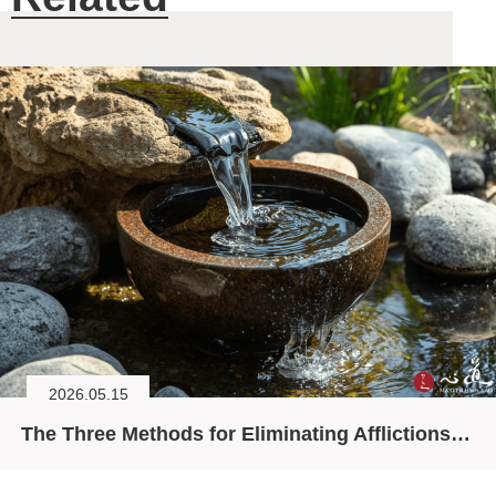
2026.05.15
The Three Methods for Eliminating Afflictions (II)