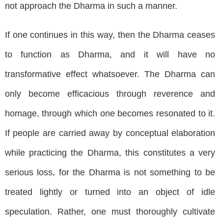
not approach the Dharma in such a manner.
If one continues in this way, then the Dharma ceases
to function as Dharma, and it will have no
transformative effect whatsoever. The Dharma can
only become efficacious through reverence and
homage, through which one becomes resonated to it.
If people are carried away by conceptual elaboration
while practicing the Dharma, this constitutes a very
serious loss, for the Dharma is not something to be
treated lightly or turned into an object of idle
speculation. Rather, one must thoroughly cultivate