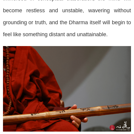
become restless and unstable, wavering without
grounding or truth, and the Dharma itself will begin to
feel like something distant and unattainable.