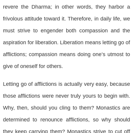
revere the Dharma; in other words, they harbor a
frivolous attitude toward it. Therefore, in daily life, we
must strive to engender both compassion and the
aspiration for liberation. Liberation means letting go of
afflictions; compassion means doing one’s utmost to
give of oneself for others.
Letting go of afflictions is actually very easy, because
those afflictions were never truly yours to begin with.
Why, then, should you cling to them? Monastics are
determined to renounce afflictions, so why should
they keep carrying them? Monastics strive to cut off