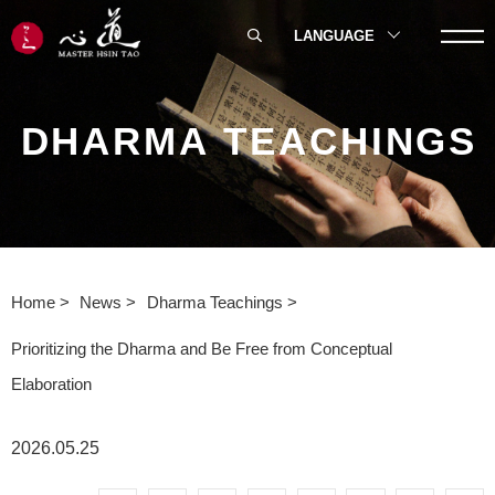
LANGUAGE
DHARMA TEACHINGS
Home
News
Dharma Teachings
Prioritizing the Dharma and Be Free from Conceptual
Elaboration
2026.05.25