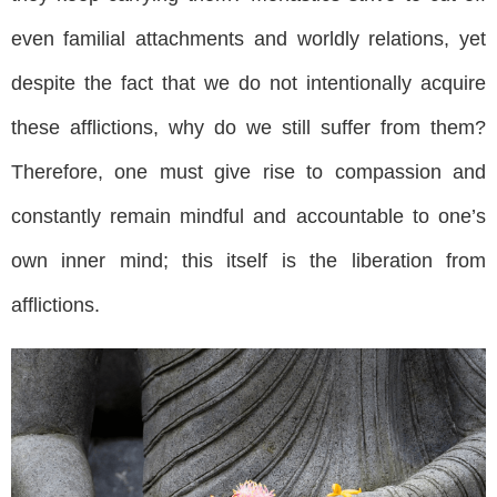
even familial attachments and worldly relations, yet
despite the fact that we do not intentionally acquire
these afflictions, why do we still suffer from them?
Therefore, one must give rise to compassion and
constantly remain mindful and accountable to one’s
own inner mind; this itself is the liberation from
afflictions.