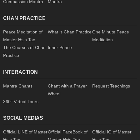
Compassion Mantra
Mantra
CHAN PRACTICE
Peace Meditation of
What is Chan Practice
One Minute Peace
Master Hsin Tao
Meditation
The Courses of Chan
Inner Peace
Practice
INTERACTION
Mantra Chants
Chant with a Prayer
Request Teachings
Wheel
360° Virtual Tours
SOCIAL MEDIAS
Official LINE of Master
Official FaceBook of
Official IG of Master
Hsin Tao
Master Hsin Tao
Hsin Tao