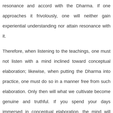
resonance and accord with the Dharma. If one
approaches it frivolously, one will neither gain
experiential understanding nor attain resonance with
it.
Therefore, when listening to the teachings, one must
not listen with a mind inclined toward conceptual
elaboration; likewise, when putting the Dharma into
practice, one must do so in a manner free from such
elaboration. Only then will what we cultivate become
genuine and truthful. If you spend your days
immersed in conceptual elaboration, the mind will