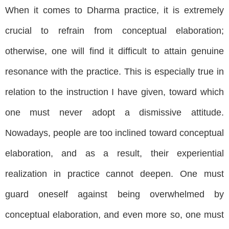
When it comes to Dharma practice, it is extremely
crucial to refrain from conceptual elaboration;
otherwise, one will find it difficult to attain genuine
resonance with the practice. This is especially true in
relation to the instruction I have given, toward which
one must never adopt a dismissive attitude.
Nowadays, people are too inclined toward conceptual
elaboration, and as a result, their experiential
realization in practice cannot deepen. One must
guard oneself against being overwhelmed by
conceptual elaboration, and even more so, one must