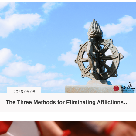
2026.05.08
The Three Methods for Eliminating Afflictions (I)