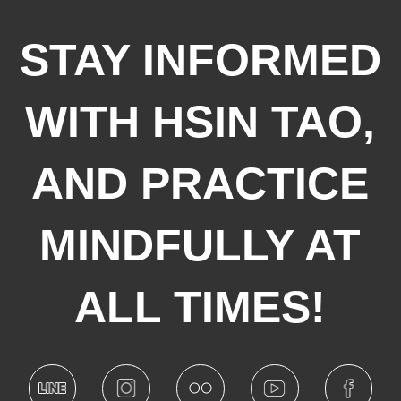
STAY INFORMED
WITH HSIN TAO,
AND PRACTICE
MINDFULLY AT
ALL TIMES!