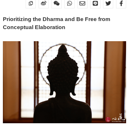
Prioritizing the Dharma and Be Free from
Conceptual Elaboration