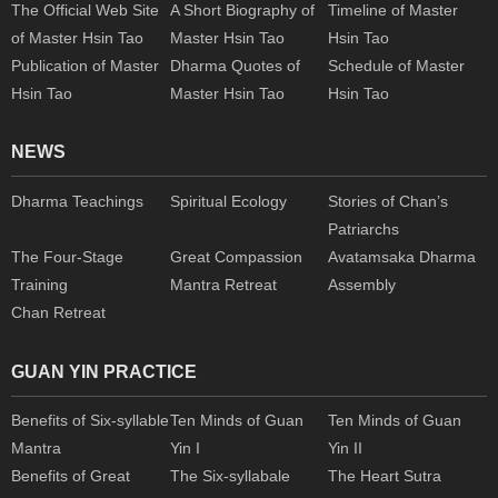
The Official Web Site
A Short Biography of
Timeline of Master
of Master Hsin Tao
Master Hsin Tao
Hsin Tao
Publication of Master
Dharma Quotes of
Schedule of Master
Hsin Tao
Master Hsin Tao
Hsin Tao
NEWS
Dharma Teachings
Spiritual Ecology
Stories of Chan’s
Patriarchs
The Four-Stage
Great Compassion
Avatamsaka Dharma
Training
Mantra Retreat
Assembly
Chan Retreat
GUAN YIN PRACTICE
Benefits of Six-syllable
Ten Minds of Guan
Ten Minds of Guan
Mantra
Yin I
Yin II
Benefits of Great
The Six-syllabale
The Heart Sutra