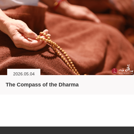
2026.05.04
The Compass of the Dharma