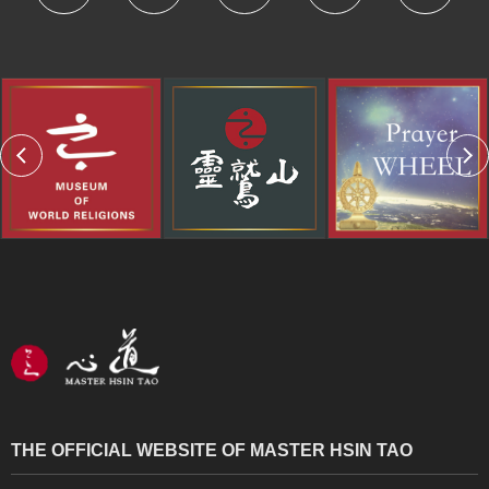
THE OFFICIAL WEBSITE OF MASTER HSIN TAO