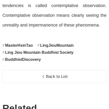
tendencies is called contemplative observation.
Contemplative observation means clearly seeing the
unreality and impermanence of these phenomena.
MasterHsinTao
LingJiouMountain
Ling Jiou Mountain Buddhist Society
BuddhistDiscovery
Back to List
Related