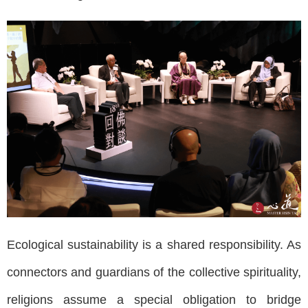
Ecological sustainability is a shared responsibility. As
connectors and guardians of the collective spirituality,
religions assume a special obligation to bridge