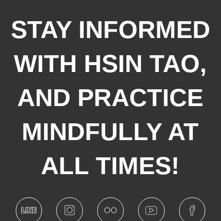
STAY INFORMED
WITH HSIN TAO,
AND PRACTICE
MINDFULLY AT
ALL TIMES!