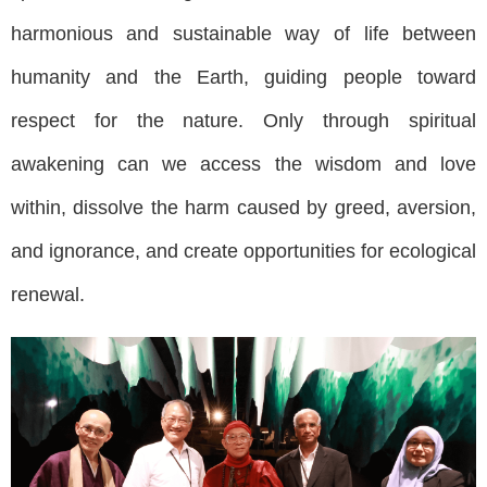
harmonious and sustainable way of life between
humanity and the Earth, guiding people toward
respect for the nature. Only through spiritual
awakening can we access the wisdom and love
within, dissolve the harm caused by greed, aversion,
and ignorance, and create opportunities for ecological
renewal.