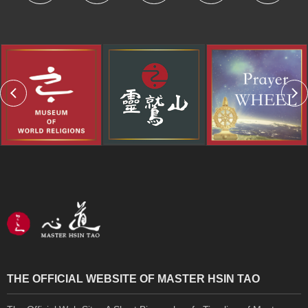
THE OFFICIAL WEBSITE OF MASTER HSIN TAO