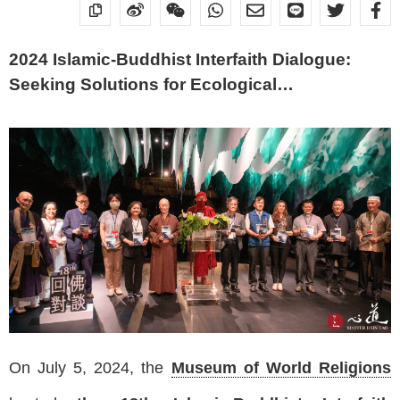
2024 Islamic-Buddhist Interfaith Dialogue:
Seeking Solutions for Ecological
Sustainability
On July 5, 2024, the
Museum of World Religions