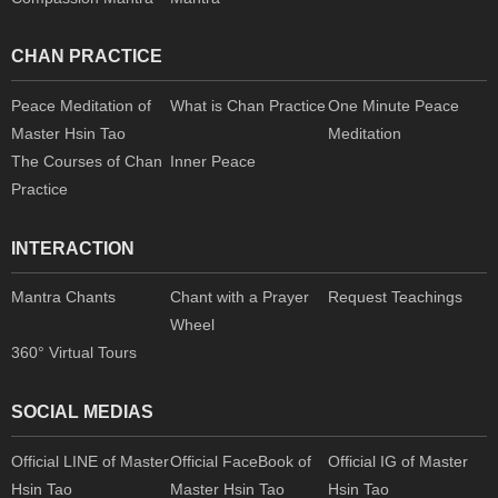
CHAN PRACTICE
Peace Meditation of
What is Chan Practice
One Minute Peace
Master Hsin Tao
Meditation
The Courses of Chan
Inner Peace
Practice
INTERACTION
Mantra Chants
Chant with a Prayer
Request Teachings
Wheel
360° Virtual Tours
SOCIAL MEDIAS
Official LINE of Master
Official FaceBook of
Official IG of Master
Hsin Tao
Master Hsin Tao
Hsin Tao