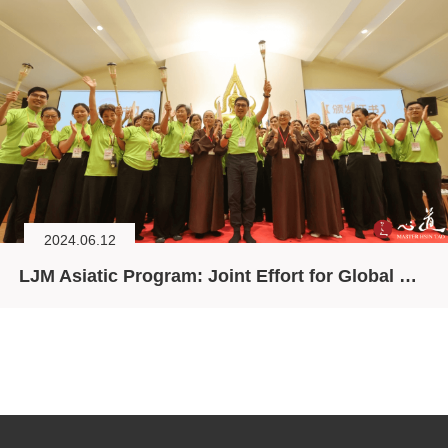
2024.06.12
LJM Asiatic Program: Joint Effort for Global Ecological Crisis