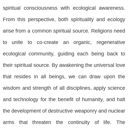
spiritual consciousness with ecological awareness.
From this perspective, both spirituality and ecology
arise from a common spiritual source. Religions need
to unite to co-create an organic, regenerative
ecological community, guiding each being back to
their spiritual source. By awakening the universal love
that resides in all beings, we can draw upon the
wisdom and strength of all disciplines, apply science
and technology for the benefit of humanity, and halt
the development of destructive weaponry and nuclear
arms that threaten the continuity of life. The