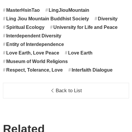
MasterHsinTao
LingJiouMountain
Ling Jiou Mountain Buddhist Society
Diversity
Spiritual Ecology
University for Life and Peace
Interdependent Diversity
Entity of Interdependence
Love Earth, Love Peace
Love Earth
Museum of World Religions
Respect, Tolerance, Love
Interfaith Dialogue
Back to List
Related