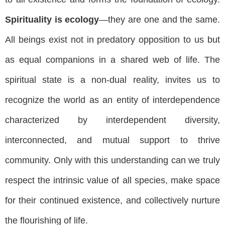
Spirituality is ecology
—they are one and the same.
All beings exist not in predatory opposition to us but
as equal companions in a shared web of life. The
spiritual state is a non-dual reality, invites us to
recognize the world as an entity of interdependence
characterized by interdependent diversity,
interconnected, and mutual support to thrive
community. Only with this understanding can we truly
respect the intrinsic value of all species, make space
for their continued existence, and collectively nurture
the flourishing of life.