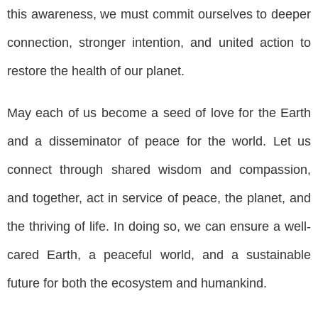
this awareness, we must commit ourselves to deeper
connection, stronger intention, and united action to
restore the health of our planet.
May each of us become a seed of love for the Earth
and a disseminator of peace for the world. Let us
connect through shared wisdom and compassion,
and together, act in service of peace, the planet, and
the thriving of life. In doing so, we can ensure a well-
cared Earth, a peaceful world, and a sustainable
future for both the ecosystem and humankind.