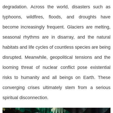
degradation. Across the world, disasters such as
typhoons, wildfires, floods, and droughts have
become increasingly frequent. Glaciers are melting,
seasonal rhythms are in disarray, and the natural
habitats and life cycles of countless species are being
disrupted. Meanwhile, geopolitical tensions and the
looming threat of nuclear conflict pose existential
risks to humanity and all beings on Earth. These
converging crises ultimately stem from a serious
spiritual disconnection.