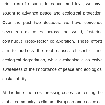
principles of respect, tolerance, and love, we have
sought to advance peace and ecological protection.
Over the past two decades, we have convened
seventeen dialogues across the world, fostering
continuous cross-sector collaboration. These efforts
aim to address the root causes of conflict and
ecological degradation, while awakening a collective
awareness of the importance of peace and ecological
sustainability.
At this time, the most pressing crises confronting the
global community is climate disruption and ecological