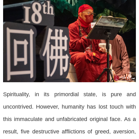
Spirituality, in its primordial state, is pure and
uncontrived. However, humanity has lost touch with
this immaculate and unfabricated original face. As a
result, five destructive afflictions of greed, aversion,