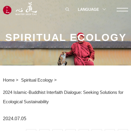
LANGUAGE
SPIRITUAL ECOLOGY
Home
Spiritual Ecology
2024 Islamic-Buddhist Interfaith Dialogue: Seeking Solutions for
Ecological Sustainability
2024.07.05