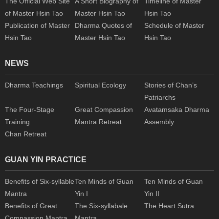
The Official Web Site
A Short Biography of
Timeline of Master
of Master Hsin Tao
Master Hsin Tao
Hsin Tao
Publication of Master
Dharma Quotes of
Schedule of Master
Hsin Tao
Master Hsin Tao
Hsin Tao
NEWS
Dharma Teachings
Spiritual Ecology
Stories of Chan’s
Patriarchs
The Four-Stage
Great Compassion
Avatamsaka Dharma
Training
Mantra Retreat
Assembly
Chan Retreat
GUAN YIN PRACTICE
Benefits of Six-syllable
Ten Minds of Guan
Ten Minds of Guan
Mantra
Yin I
Yin II
Benefits of Great
The Six-syllabale
The Heart Sutra
Compassion Mantra
Mantra