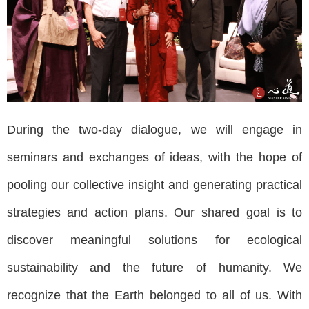
During the two-day dialogue, we will engage in
seminars and exchanges of ideas, with the hope of
pooling our collective insight and generating practical
strategies and action plans. Our shared goal is to
discover meaningful solutions for ecological
sustainability and the future of humanity. We
recognize that the Earth belonged to all of us. With