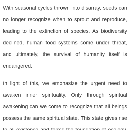
With seasonal cycles thrown into disarray, seeds can
no longer recognize when to sprout and reproduce,
leading to the extinction of species. As biodiversity
declined, human food systems come under threat,
and ultimately, the survival of humanity itself is
endangered.
In light of this, we emphasize the urgent need to
awaken inner spirituality. Only through spiritual
awakening can we come to recognize that all beings
possess the same spiritual state. This state gives rise
to all existence and forms the foundation of ecology.