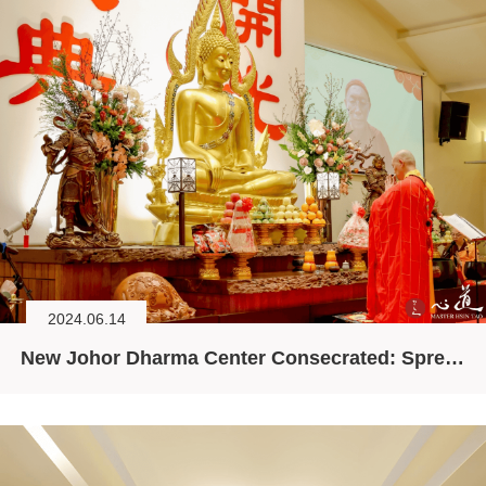
2024.06.14
New Johor Dharma Center Consecrated: Spreading the Dharma, Purifying the World