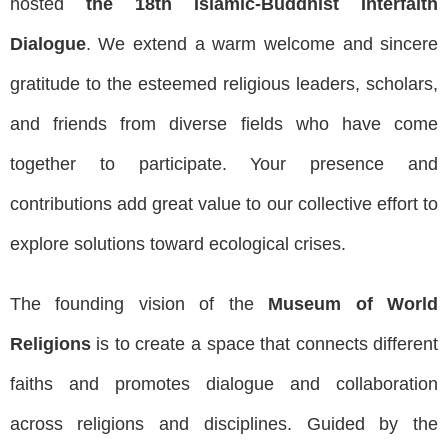
hosted
the 18th Islamic-Buddhist Interfaith
Dialogue
. We extend a warm welcome and sincere
gratitude to the esteemed religious leaders, scholars,
and friends from diverse fields who have come
together to participate. Your presence and
contributions add great value to our collective effort to
explore solutions toward ecological crises.
The founding vision of the
Museum of World
Religions
is to create a space that connects different
faiths and promotes dialogue and collaboration
across religions and disciplines. Guided by the