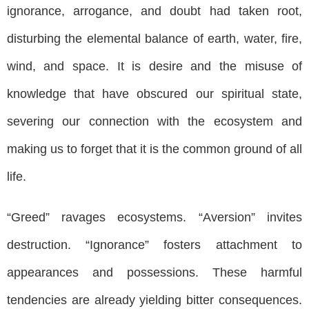
ignorance, arrogance, and doubt had taken root,
disturbing the elemental balance of earth, water, fire,
wind, and space. It is desire and the misuse of
knowledge that have obscured our spiritual state,
severing our connection with the ecosystem and
making us to forget that it is the common ground of all
life.
“Greed” ravages ecosystems. “Aversion” invites
destruction. “Ignorance” fosters attachment to
appearances and possessions. These harmful
tendencies are already yielding bitter consequences.