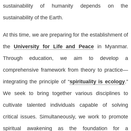
sustainability of humanity depends on the
sustainability of the Earth.
At this time, we are preparing for the establishment of
the
University for Life and Peace
in Myanmar.
Through education, we aim to develop a
comprehensive framework from theory to practice—
integrating the principle of “
spirituality is ecology
.”
We seek to bring together various disciplines to
cultivate talented individuals capable of solving
critical issues. Simultaneously, we work to promote
spiritual awakening as the foundation for a