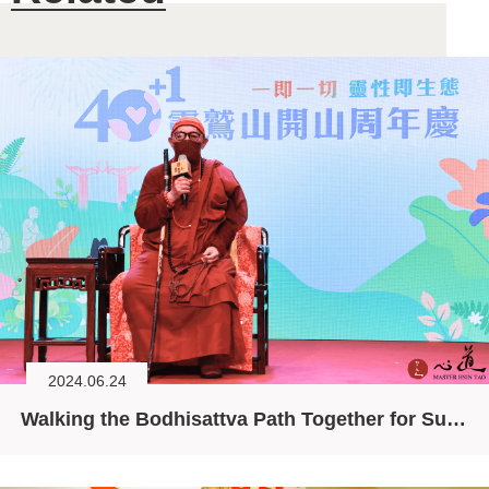
2024.06.24
Walking the Bodhisattva Path Together for Sustainability