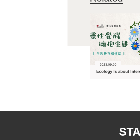
2023.09.09
STA