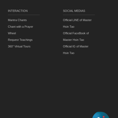
INTERACTION
SOCIAL MEDIAS
Mantra Chants
Official LINE of Master
Chant with a Prayer
Hsin Tao
Wheel
Official FaceBook of
Request Teachings
Master Hsin Tao
360° Virtual Tours
Official IG of Master
Hsin Tao