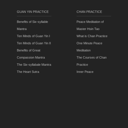
GUAN YIN PRACTICE
CHAN PRACTICE
Benefits of Six-syllable
Peace Meditation of
Mantra
Master Hsin Tao
Ten Minds of Guan Yin I
What is Chan Practice
Ten Minds of Guan Yin II
One Minute Peace
Benefits of Great
Meditation
Compassion Mantra
The Courses of Chan
The Six-syllabale Mantra
Practice
The Heart Sutra
Inner Peace