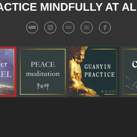
CTICE MINDFULLY AT AL