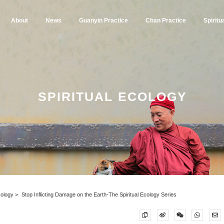
About
News
Guanyin Practice
Chan Practice
Spiritu
SPIRITUAL ECOLOGY
Ecology
Stop Inflicting Damage on the Earth-The Spiritual Ecology Series