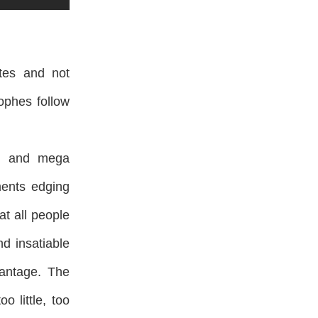
ates and not
ophes follow
s, and mega
ments edging
t all people
d insatiable
vantage. The
 little, too