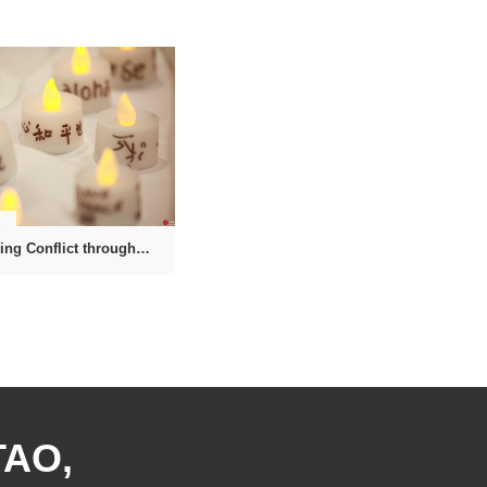
1
Transforming Conflict through the Power of the Mind
TAO,