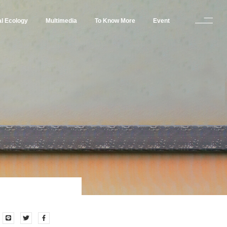
al Ecology
Multimedia
To Know More
Event