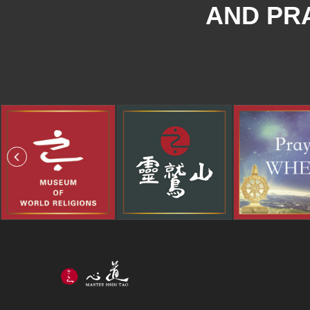
AND PRA