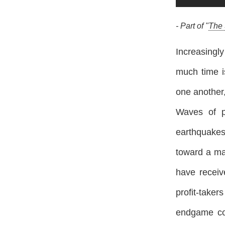
- Part of "
The 
Increasingl
much time i
one another,
Waves of p
earthquakes
toward a ma
have receiv
profit-take
endgame cou