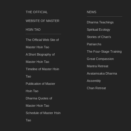
THE OFFICIAL
NEWS
WEBSITE OF MASTER
Dharma Teachings
HSIN TAO
Spiritual Ecology
Stories of Chan’s
The Official Web Site of
Patriarchs
Master Hsin Tao
The Four-Stage Training
A Short Biography of
Great Compassion
Master Hsin Tao
Mantra Retreat
Timeline of Master Hsin
Avatamsaka Dharma
Tao
Assembly
Publication of Master
Chan Retreat
Hsin Tao
Dharma Quotes of
Master Hsin Tao
Schedule of Master Hsin
Tao