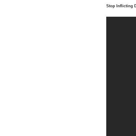
Stop Inflicting