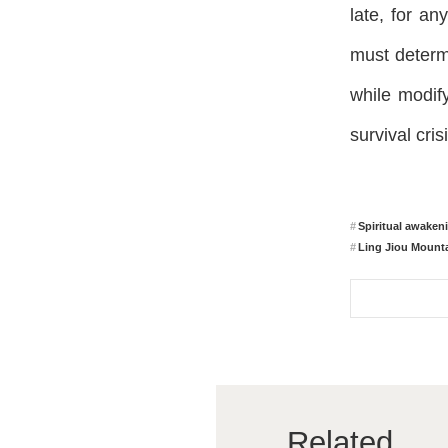
late, for an
must determ
while modify
survival crisi
Spiritual awaken
Ling Jiou Mounta
Related