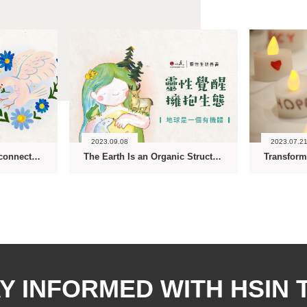
2023.09.08
2023.07.2
Ecology Is about Interconnectedness-The Spiritual Ecology Series
The Earth Is an Organic Structure-The Spiritual Ecology Series
Y INFORMED WITH HSIN 