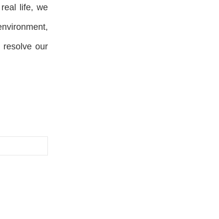
real life, we
environment,
d resolve our