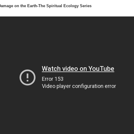
 Damage on the Earth-The Spiritual Ecology Series