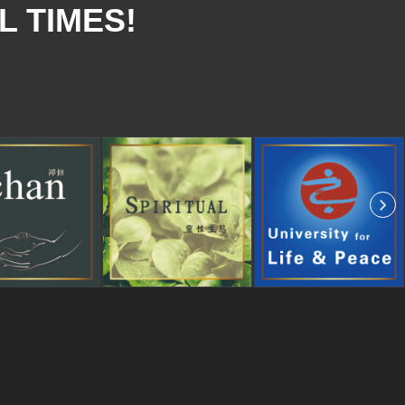
L TIMES!