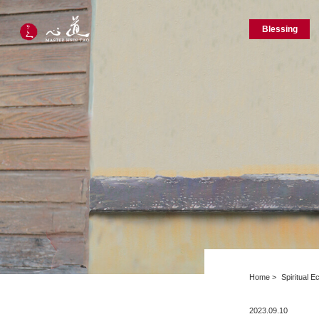
Blessing
Home
Spiritual 
2023.09.10