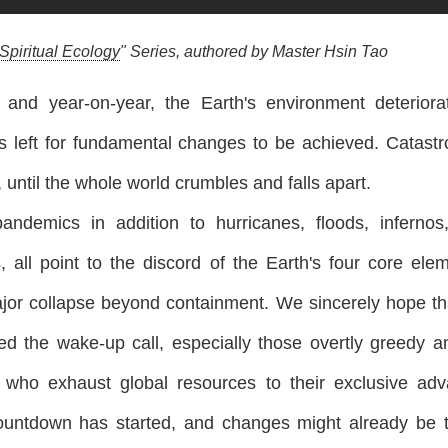
Spiritual Ecology
" Series, authored by Master Hsin Tao
y and year-on-year, the Earth's environment deterior
s left for fundamental changes to be achieved. Catastr
 until the whole world crumbles and falls apart.
andemics in addition to hurricanes, floods, inferno
, all point to the discord of the Earth's four core ele
jor collapse beyond containment. We sincerely hope tha
ed the wake-up call, especially those overtly greedy an
rs who exhaust global resources to their exclusive ad
ntdown has started, and changes might already be too