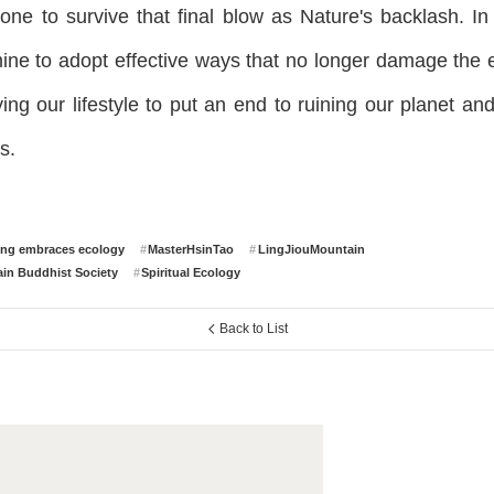
yone to survive that final blow as Nature's backlash. In 
ine to adopt effective ways that no longer damage the 
ing our lifestyle to put an end to ruining our planet an
s.
ing embraces ecology
MasterHsinTao
LingJiouMountain
in Buddhist Society
Spiritual Ecology
Back to List