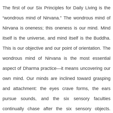
The first of our Six Principles for Daily Living is the
“wondrous mind of Nirvana.” The wondrous mind of
Nirvana is oneness; this oneness is our mind. Mind
itself is the universe, and mind itself is the Buddha.
This is our objective and our point of orientation. The
wondrous mind of Nirvana is the most essential
aspect of Dharma practice—it means uncovering our
own mind. Our minds are inclined toward grasping
and attachment: the eyes crave forms, the ears
pursue sounds, and the six sensory faculties
continually chase after the six sensory objects.