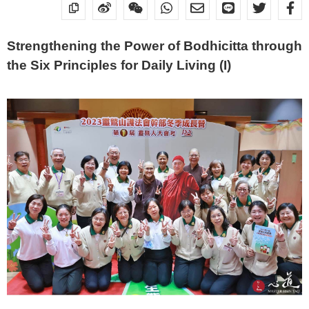
Strengthening the Power of Bodhicitta through
the Six Principles for Daily Living (I)