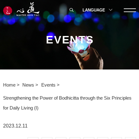
LANGUAGE
EVENTS
Home
News
Events
Strengthening the Power of Bodhicitta through the Six Principles
for Daily Living (I)
2023.12.11