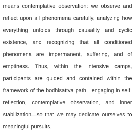
means contemplative observation: we observe and
reflect upon all phenomena carefully, analyzing how
everything unfolds through causality and cyclic
existence, and recognizing that all conditioned
phenomena are impermanent, suffering, and of
emptiness. Thus, within the intensive camps,
participants are guided and contained within the
framework of the bodhisattva path—engaging in self-
reflection, contemplative observation, and inner
stabilization—so that we may dedicate ourselves to
meaningful pursuits.