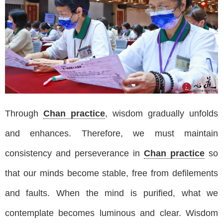
Through
Chan practice
, wisdom gradually unfolds
and enhances. Therefore, we must maintain
consistency and perseverance in
Chan practice
so
that our minds become stable, free from defilements
and faults. When the mind is purified, what we
contemplate becomes luminous and clear. Wisdom