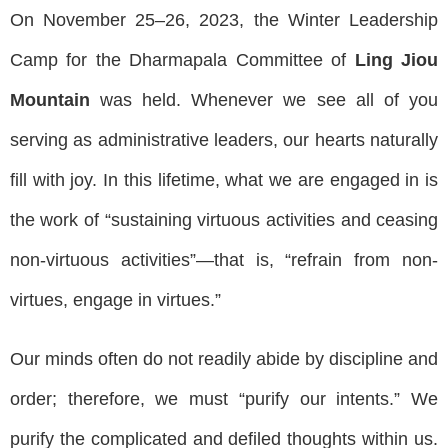
On November 25–26, 2023, the Winter Leadership
Camp for the Dharmapala Committee of
Ling Jiou
Mountain
was held. Whenever we see all of you
serving as administrative leaders, our hearts naturally
fill with joy. In this lifetime, what we are engaged in is
the work of “sustaining virtuous activities and ceasing
non-virtuous activities”—that is, “refrain from non-
virtues, engage in virtues.”
Our minds often do not readily abide by discipline and
order; therefore, we must “purify our intents.” We
purify the complicated and defiled thoughts within us.