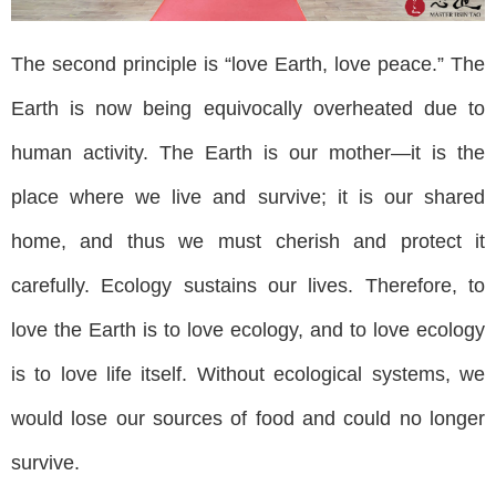
The second principle is “love Earth, love peace.” The
Earth is now being equivocally overheated due to
human activity. The Earth is our mother—it is the
place where we live and survive; it is our shared
home, and thus we must cherish and protect it
carefully. Ecology sustains our lives. Therefore, to
love the Earth is to love ecology, and to love ecology
is to love life itself. Without ecological systems, we
would lose our sources of food and could no longer
survive.