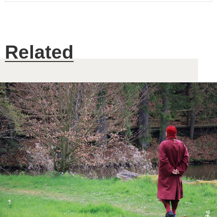
Related