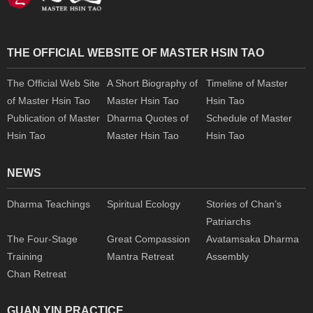
THE OFFICIAL WEBSITE OF MASTER HSIN TAO
The Official Web Site
A Short Biography of
Timeline of Master
of Master Hsin Tao
Master Hsin Tao
Hsin Tao
Publication of Master
Dharma Quotes of
Schedule of Master
Hsin Tao
Master Hsin Tao
Hsin Tao
NEWS
Dharma Teachings
Spiritual Ecology
Stories of Chan’s
Patriarchs
The Four-Stage
Great Compassion
Avatamsaka Dharma
Training
Mantra Retreat
Assembly
Chan Retreat
GUAN YIN PRACTICE