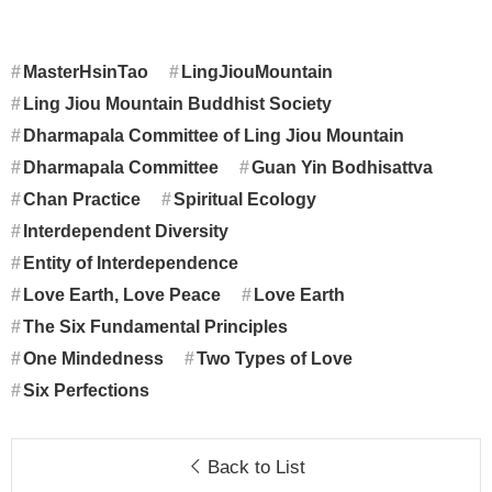
MasterHsinTao
LingJiouMountain
Ling Jiou Mountain Buddhist Society
Dharmapala Committee of Ling Jiou Mountain
Dharmapala Committee
Guan Yin Bodhisattva
Chan Practice
Spiritual Ecology
Interdependent Diversity
Entity of Interdependence
Love Earth, Love Peace
Love Earth
The Six Fundamental Principles
One Mindedness
Two Types of Love
Six Perfections
Back to List