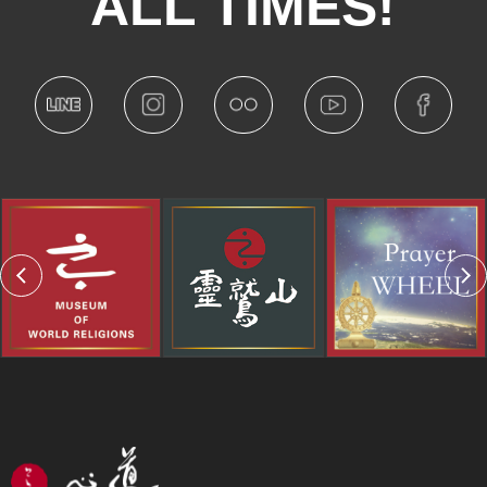
ALL TIMES!