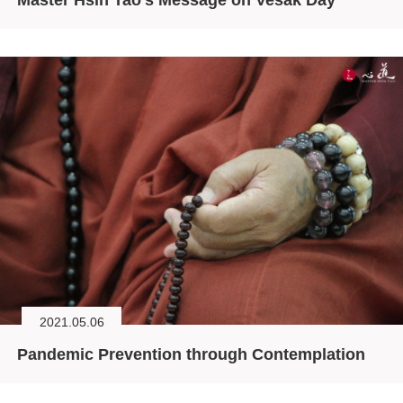
2021.05.06
Pandemic Prevention through Contemplation