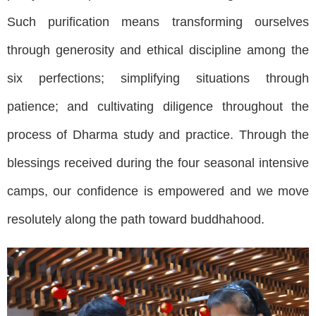
Such purification means transforming ourselves
through generosity and ethical discipline among the
six perfections; simplifying situations through
patience; and cultivating diligence throughout the
process of Dharma study and practice. Through the
blessings received during the four seasonal intensive
camps, our confidence is empowered and we move
resolutely along the path toward buddhahood.