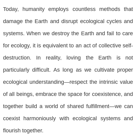
Today, humanity employs countless methods that
damage the Earth and disrupt ecological cycles and
systems. When we destroy the Earth and fail to care
for ecology, it is equivalent to an act of collective self-
destruction. In reality, loving the Earth is not
particularly difficult. As long as we cultivate proper
ecological understanding—respect the intrinsic value
of all beings, embrace the space for coexistence, and
together build a world of shared fulfillment—we can
coexist harmoniously with ecological systems and
flourish together.