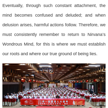
Eventually, through such constant attachment, the
mind becomes confused and deluded; and when
delusion arises, harmful actions follow. Therefore, we
must consistently remember to return to Nirvana’s
Wondrous Mind, for this is where we must establish
our roots and where our true ground of being lies.