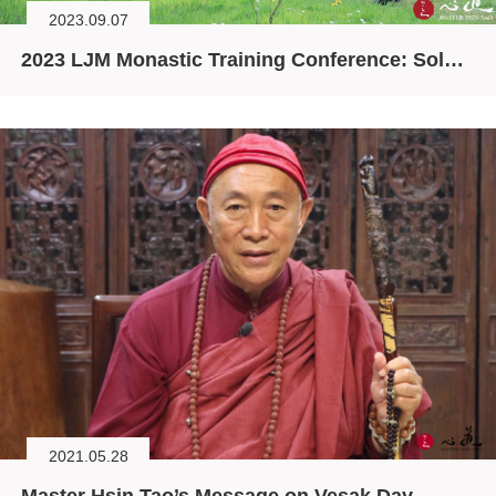
2023.09.07
2023 LJM Monastic Training Conference: Solving the Ecological Crisis through Spirituality
2021.05.28
Master Hsin Tao’s Message on Vesak Day