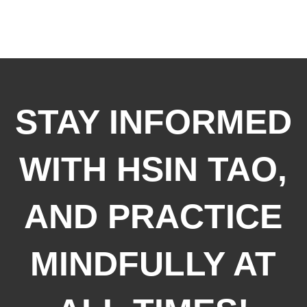
STAY INFORMED
WITH HSIN TAO,
AND PRACTICE
MINDFULLY AT