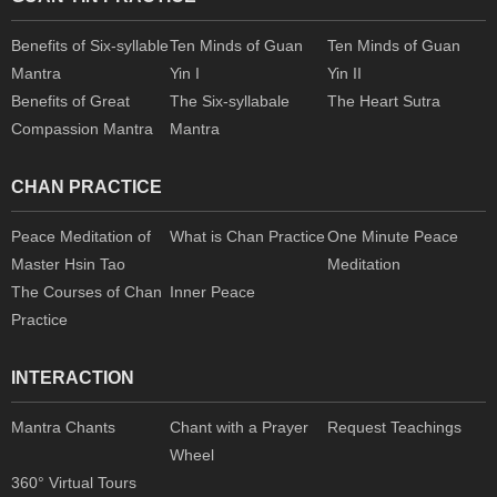
Benefits of Six-syllable
Ten Minds of Guan
Ten Minds of Guan
Mantra
Yin I
Yin II
Benefits of Great
The Six-syllabale
The Heart Sutra
Compassion Mantra
Mantra
CHAN PRACTICE
Peace Meditation of
What is Chan Practice
One Minute Peace
Master Hsin Tao
Meditation
The Courses of Chan
Inner Peace
Practice
INTERACTION
Mantra Chants
Chant with a Prayer
Request Teachings
Wheel
360° Virtual Tours