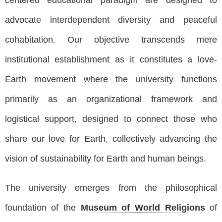
advocate interdependent diversity and peaceful
cohabitation. Our objective transcends mere
institutional establishment as it constitutes a love-
Earth movement where the university functions
primarily as an organizational framework and
logistical support, designed to connect those who
share our love for Earth, collectively advancing the
vision of sustainability for Earth and human beings.
The university emerges from the philosophical
foundation of the
Museum of World Religions
of