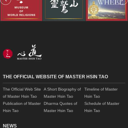
THE OFFICIAL WEBSITE OF MASTER HSIN TAO
The Official Web Site
A Short Biography of
Timeline of Master
of Master Hsin Tao
Master Hsin Tao
Hsin Tao
Publication of Master
Dharma Quotes of
Schedule of Master
Hsin Tao
Master Hsin Tao
Hsin Tao
NEWS