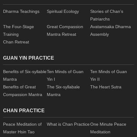
Dharma Teachings
Spiritual Ecology
Stories of Chan’s
Patriarchs
The Four-Stage
Great Compassion
Avatamsaka Dharma
Training
Mantra Retreat
Assembly
Chan Retreat
GUAN YIN PRACTICE
Benefits of Six-syllable
Ten Minds of Guan
Ten Minds of Guan
Mantra
Yin I
Yin II
Benefits of Great
The Six-syllabale
The Heart Sutra
Compassion Mantra
Mantra
CHAN PRACTICE
Peace Meditation of
What is Chan Practice
One Minute Peace
Master Hsin Tao
Meditation