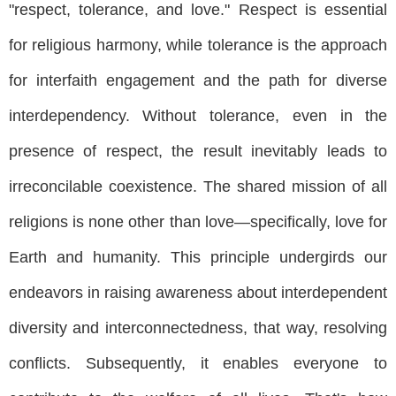
"respect, tolerance, and love." Respect is essential
for religious harmony, while tolerance is the approach
for interfaith engagement and the path for diverse
interdependency. Without tolerance, even in the
presence of respect, the result inevitably leads to
irreconcilable coexistence. The shared mission of all
religions is none other than love—specifically, love for
Earth and humanity. This principle undergirds our
endeavors in raising awareness about interdependent
diversity and interconnectedness, that way, resolving
conflicts. Subsequently, it enables everyone to