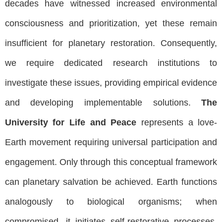
decades have witnessed increased environmental
consciousness and prioritization, yet these remain
insufficient for planetary restoration. Consequently,
we require dedicated research institutions to
investigate these issues, providing empirical evidence
and developing implementable solutions.
The
University for Life and Peace
represents a love-
Earth movement requiring universal participation and
engagement. Only through this conceptual framework
can planetary salvation be achieved. Earth functions
analogously to biological organisms; when
compromised, it initiates self-restorative processes,