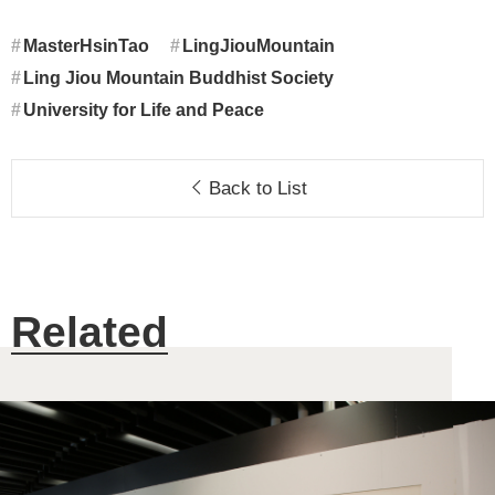
MasterHsinTao
LingJiouMountain
Ling Jiou Mountain Buddhist Society
University for Life and Peace
Back to List
Related