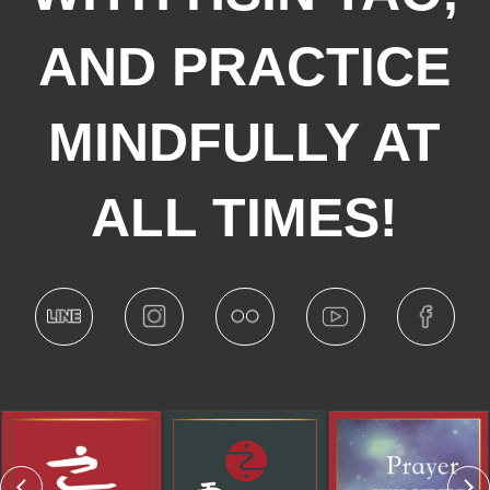
AND PRACTICE
MINDFULLY AT
ALL TIMES!