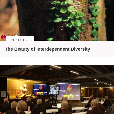
2021.01.25
The Beauty of Interdependent Diversity