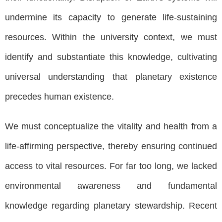
undermine its capacity to generate life-sustaining
resources. Within the university context, we must
identify and substantiate this knowledge, cultivating
universal understanding that planetary existence
precedes human existence.
We must conceptualize the vitality and health from a
life-affirming perspective, thereby ensuring continued
access to vital resources. For far too long, we lacked
environmental awareness and fundamental
knowledge regarding planetary stewardship. Recent