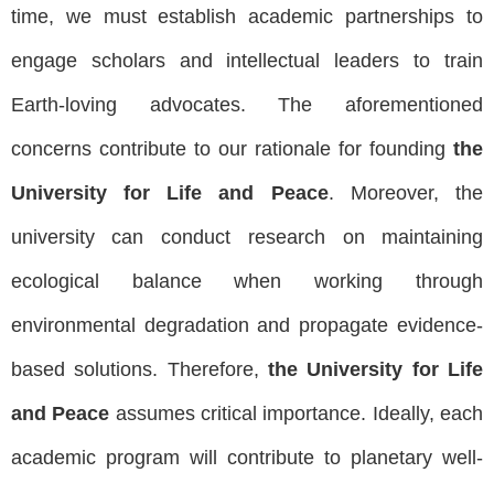
time, we must establish academic partnerships to
engage scholars and intellectual leaders to train
Earth-loving advocates. The aforementioned
concerns contribute to our rationale for founding
the
University for Life and Peace
. Moreover, the
university can conduct research on maintaining
ecological balance when working through
environmental degradation and propagate evidence-
based solutions. Therefore,
the University for Life
and Peace
assumes critical importance. Ideally, each
academic program will contribute to planetary well-