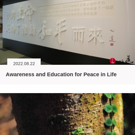
2022.08.22
Awareness and Education for Peace in Life