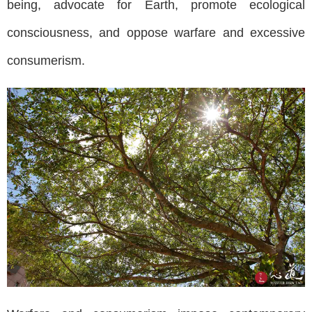
being, advocate for Earth, promote ecological
consciousness, and oppose warfare and excessive
consumerism.