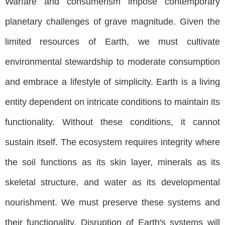
Warfare and consumerism impose contemporary
planetary challenges of grave magnitude. Given the
limited resources of Earth, we must cultivate
environmental stewardship to moderate consumption
and embrace a lifestyle of simplicity. Earth is a living
entity dependent on intricate conditions to maintain its
functionality. Without these conditions, it cannot
sustain itself. The ecosystem requires integrity where
the soil functions as its skin layer, minerals as its
skeletal structure, and water as its developmental
nourishment. We must preserve these systems and
their functionality. Disruption of Earth's systems will