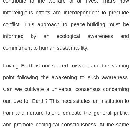
contribute to the welfare of all lives. That's how
interreligious efforts are interdependent to preclude
conflict. This approach to peace-building must be
informed by an ecological awareness and
commitment to human sustainability.
Loving Earth is our shared mission and the starting
point following the awakening to such awareness.
Can we cultivate a universal consensus concerning
our love for Earth? This necessitates an institution to
train and nurture talent, educate the general public,
and promote ecological consciousness. At the same