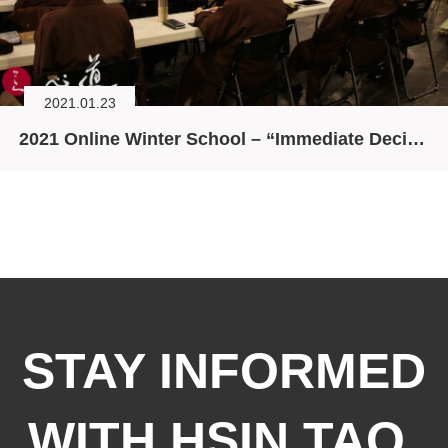
2021.01.23
2021 Online Winter School – “Immediate Decision”
STAY INFORMED
WITH HSIN TAO,