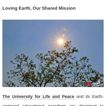
Loving Earth, Our Shared Mission
The University for Life and Peace
and its Earth-
centered educational paradigm are designed to