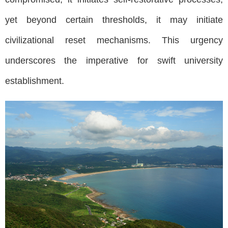
yet beyond certain thresholds, it may initiate
civilizational reset mechanisms. This urgency
underscores the imperative for swift university
establishment.