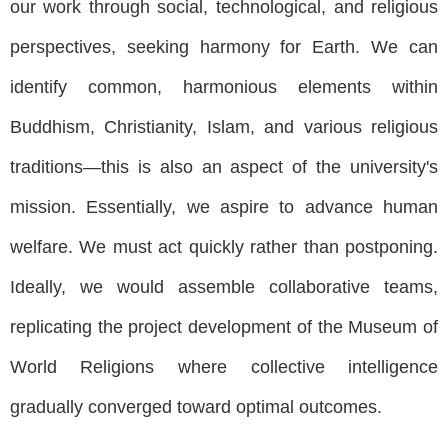
our work through social, technological, and religious
perspectives, seeking harmony for Earth. We can
identify common, harmonious elements within
Buddhism, Christianity, Islam, and various religious
traditions—this is also an aspect of the university's
mission. Essentially, we aspire to advance human
welfare. We must act quickly rather than postponing.
Ideally, we would assemble collaborative teams,
replicating the project development of the Museum of
World Religions where collective intelligence
gradually converged toward optimal outcomes.