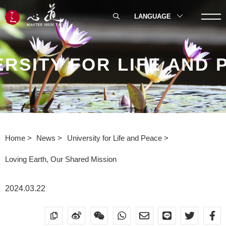
LANGUAGE
ERSITY FOR LIFE AND 
Home
News
University for Life and Peace
Loving Earth, Our Shared Mission
2024.03.22