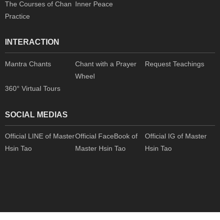
The Courses of Chan
Inner Peace
Practice
INTERACTION
Mantra Chants
Chant with a Prayer
Request Teachings
Wheel
360° Virtual Tours
SOCIAL MEDIAS
Official LINE of Master
Official FaceBook of
Official IG of Master
Hsin Tao
Master Hsin Tao
Hsin Tao