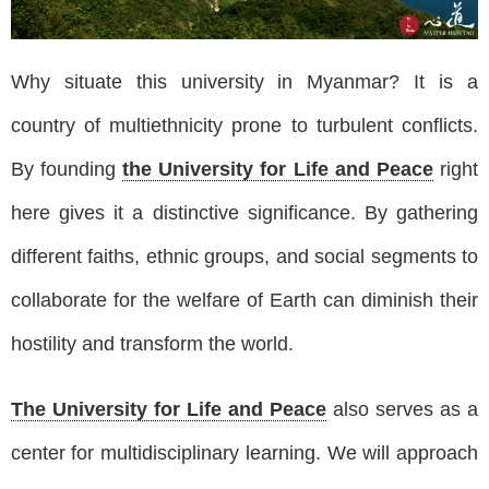
Why situate this university in Myanmar? It is a
country of multiethnicity prone to turbulent conflicts.
By founding
the University for Life and Peace
right
here gives it a distinctive significance. By gathering
different faiths, ethnic groups, and social segments to
collaborate for the welfare of Earth can diminish their
hostility and transform the world.
The University for Life and Peace
also serves as a
center for multidisciplinary learning. We will approach