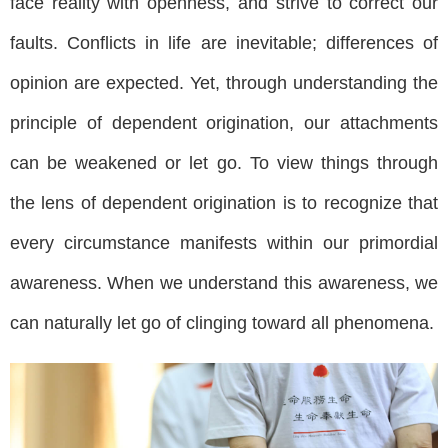
face reality with openness, and strive to correct our
faults. Conflicts in life are inevitable; differences of
opinion are expected. Yet, through understanding the
principle of dependent origination, our attachments
can be weakened or let go. To view things through
the lens of dependent origination is to recognize that
every circumstance manifests within our primordial
awareness. When we understand this awareness, we
can naturally let go of clinging toward all phenomena.