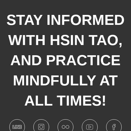
STAY INFORMED
WITH HSIN TAO,
AND PRACTICE
MINDFULLY AT
ALL TIMES!