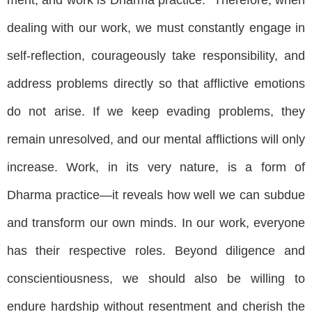
dealing with our work, we must constantly engage in
self-reflection, courageously take responsibility, and
address problems directly so that afflictive emotions
do not arise. If we keep evading problems, they
remain unresolved, and our mental afflictions will only
increase. Work, in its very nature, is a form of
Dharma practice—it reveals how well we can subdue
and transform our own minds. In our work, everyone
has their respective roles. Beyond diligence and
conscientiousness, we should also be willing to
endure hardship without resentment and cherish the