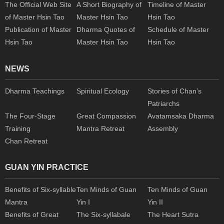
The Official Web Site
A Short Biography of
Timeline of Master
of Master Hsin Tao
Master Hsin Tao
Hsin Tao
Publication of Master
Dharma Quotes of
Schedule of Master
Hsin Tao
Master Hsin Tao
Hsin Tao
NEWS
Dharma Teachings
Spiritual Ecology
Stories of Chan’s
Patriarchs
The Four-Stage
Great Compassion
Avatamsaka Dharma
Training
Mantra Retreat
Assembly
Chan Retreat
GUAN YIN PRACTICE
Benefits of Six-syllable
Ten Minds of Guan
Ten Minds of Guan
Mantra
Yin I
Yin II
Benefits of Great
The Six-syllabale
The Heart Sutra