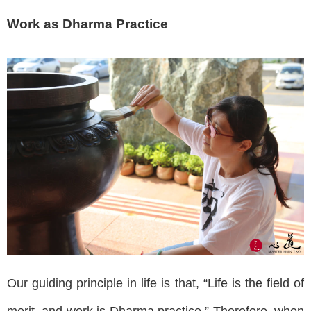
Work as Dharma Practice
Our guiding principle in life is that, “Life is the field of
merit, and work is Dharma practice.” Therefore, when