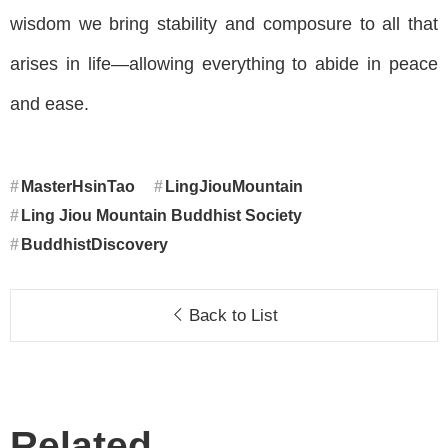
wisdom we bring stability and composure to all that
arises in life—allowing everything to abide in peace
and ease.
MasterHsinTao
LingJiouMountain
Ling Jiou Mountain Buddhist Society
BuddhistDiscovery
Back to List
Related