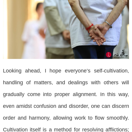
Looking ahead, I hope everyone’s self-cultivation,
handling of matters, and dealings with others will
gradually come into proper alignment. In this way,
even amidst confusion and disorder, one can discern
order and harmony, allowing work to flow smoothly.
Cultivation itself is a method for resolving afflictions;