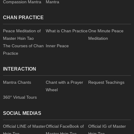
Compassion Mantra
Mantra
CHAN PRACTICE
Peace Meditation of
What is Chan Practice
One Minute Peace
Master Hsin Tao
Meditation
The Courses of Chan
Inner Peace
Practice
INTERACTION
Mantra Chants
Chant with a Prayer
Request Teachings
Wheel
360° Virtual Tours
SOCIAL MEDIAS
Official LINE of Master
Official FaceBook of
Official IG of Master
Hsin Tao
Master Hsin Tao
Hsin Tao