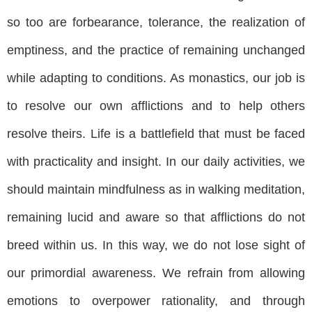
so too are forbearance, tolerance, the realization of
emptiness, and the practice of remaining unchanged
while adapting to conditions. As monastics, our job is
to resolve our own afflictions and to help others
resolve theirs. Life is a battlefield that must be faced
with practicality and insight. In our daily activities, we
should maintain mindfulness as in walking meditation,
remaining lucid and aware so that afflictions do not
breed within us. In this way, we do not lose sight of
our primordial awareness. We refrain from allowing
emotions to overpower rationality, and through