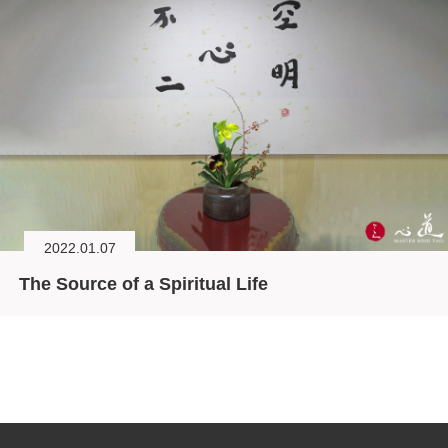
2022.01.07
The Source of a Spiritual Life