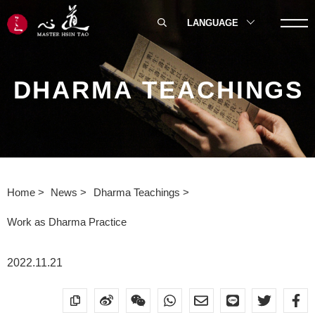
LANGUAGE
DHARMA TEACHINGS
Home
News
Dharma Teachings
Work as Dharma Practice
2022.11.21