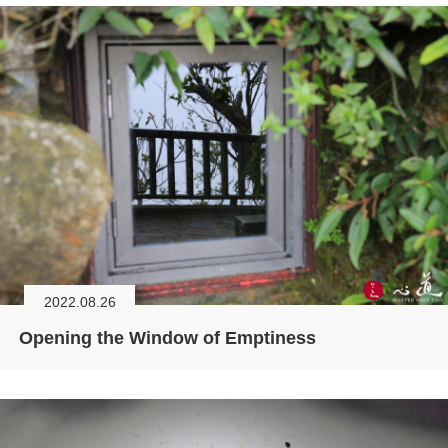
2022.08.26
Opening the Window of Emptiness