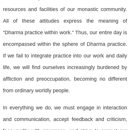
resources and facilities of our monastic community.
All of these attitudes express the meaning of
“Dharma practice within work.” Thus, our entire day is
encompassed within the sphere of Dharma practice.
If we fail to integrate practice into our work and daily
life, we will find ourselves increasingly burdened by
affliction and preoccupation, becoming no different
from ordinary worldly people.
In everything we do, we must engage in interaction
and communication, accept feedback and criticism,