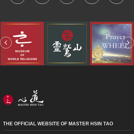
THE OFFICIAL WEBSITE OF MASTER HSIN TAO