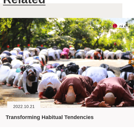
2022.10.21
Transforming Habitual Tendencies