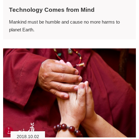
Technology Comes from Mind
Mankind must be humble and cause no more harms to
planet Earth.
2018.10.02