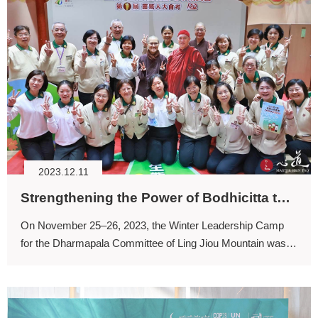
2023.12.11
Strengthening the Power of Bodhicitta through the Six Principles for Daily Living (I)
On November 25–26, 2023, the Winter Leadership Camp
for the Dharmapala Committee of Ling Jiou Mountain was
held. Whenever we see all of you serving as administrative
leaders, our hearts naturally fill with joy.