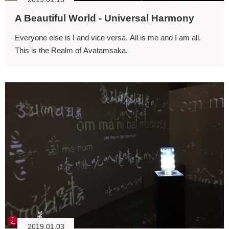
A Beautiful World - Universal Harmony
Everyone else is I and vice versa. All is me and I am all.
This is the Realm of Avatamsaka.
2019.01.03