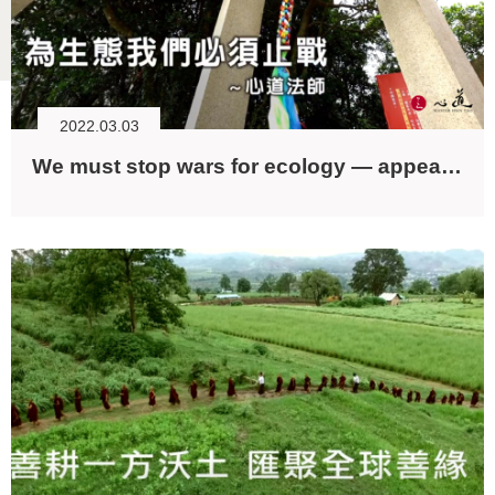
2022.03.03
We must stop wars for ecology — appeals from Dharma Master Hsin Tao