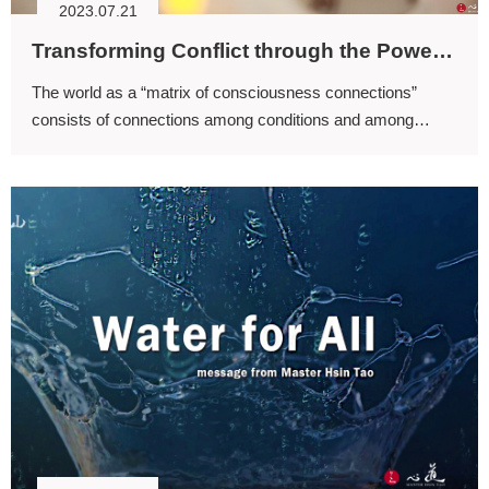
2023.07.21
Transforming Conflict through the Power of the Mind
The world as a “matrix of consciousness connections”
consists of connections among conditions and among
intentions. If every individual is willing to contribute to and
fulfill each other, the world becomes an infinite extension of
positive connections.