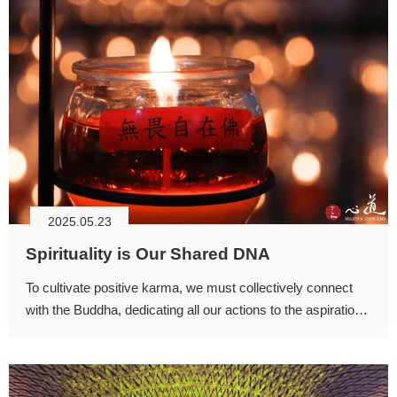
2025.05.23
Spirituality is Our Shared DNA
To cultivate positive karma, we must collectively connect
with the Buddha, dedicating all our actions to the aspiration
of attaining Buddhahood and liberating all beings from
suffering to fulfill the supreme wisdom.