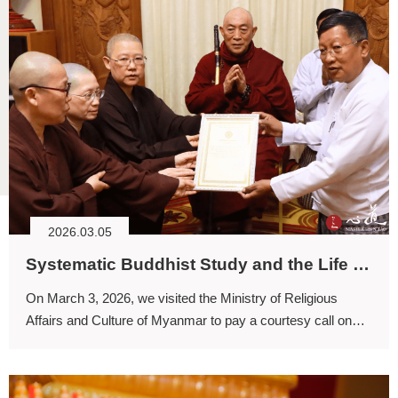
2026.03.05
Systematic Buddhist Study and the Life Guidance of Dharma
On March 3, 2026, we visited the Ministry of Religious
Affairs and Culture of Myanmar to pay a courtesy call on
the Minister and to express our gratitude for the efforts
undertaken in preparation for this grand award ceremony.