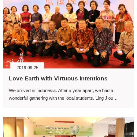
2019.09.25
Love Earth with Virtuous Intentions
We arrived in Indonesia. After a year apart, we had a
wonderful gathering with the local students. Ling Jiou
Mountain’s (LJM) first oversea center was founded in
Indonesia.