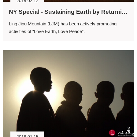
2019.02.12
NY Special - Sustaining Earth by Returning to Spirituality
Ling Jiou Mountain (LJM) has been actively promoting
activities of “Love Earth, Love Peace”.
2019.01.15