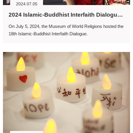
2024.07.05
2024 Islamic-Buddhist Interfaith Dialogue: Seeking Solutions for Ecological Sustainability
On July 5, 2024, the Museum of World Religions hosted the
18th Islamic-Buddhist Interfaith Dialogue.