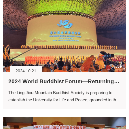
2024.10.21
2024 World Buddhist Forum—Returning to Spirituality for the Common Good and Safeguarding Shared Ecological Flourishing
The Ling Jiou Mountain Buddhist Society is preparing to
establish the University for Life and Peace, grounded in the
values of loving the Earth and promoting peace, with the
aim of researching methods to heal the planet.