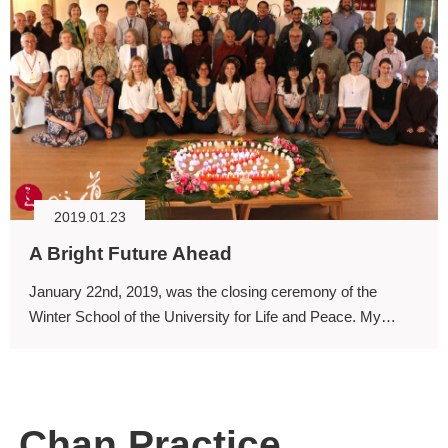
2019.01.23
A Bright Future Ahead
January 22nd, 2019, was the closing ceremony of the
Winter School of the University for Life and Peace. My
sincere thanks to the participating professors and students.
Chan Practice