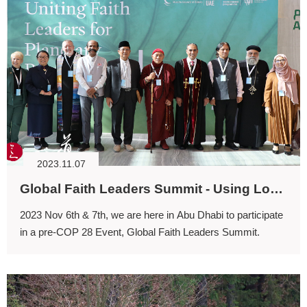
2023.11.07
Global Faith Leaders Summit - Using Love to connect Spirituality and Protect Ecology.
2023 Nov 6th & 7th, we are here in Abu Dhabi to participate
in a pre-COP 28 Event, Global Faith Leaders Summit.