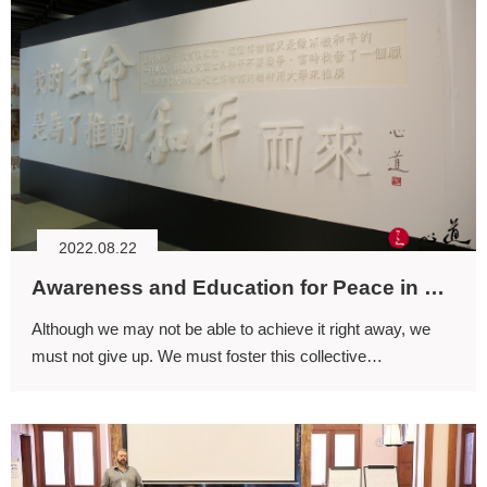
2022.08.22
Awareness and Education for Peace in Life
Although we may not be able to achieve it right away, we
must not give up. We must foster this collective
understanding and commitment to learning—from infancy to
old age—learning how life coexists and thrives through
interdependence.