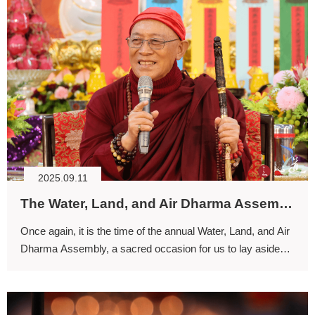
2025.09.11
The Water, Land, and Air Dharma Assembly: A Mandala for Purifying Body and Mind, Awakening Spirituality
Once again, it is the time of the annual Water, Land, and Air
Dharma Assembly, a sacred occasion for us to lay aside
worldly concerns and enter into spiritual communion with
the myriad beings of the entire world.