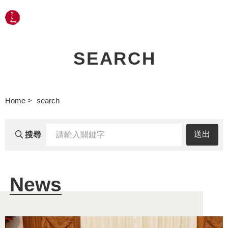
LANGUAGE
SEARCH
Home
search
輸
送出
搜尋
入
關
News
鍵
字