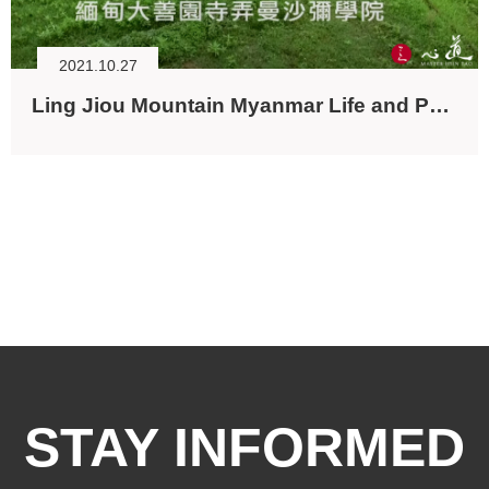
2021.10.27
Ling Jiou Mountain Myanmar Life and Peace Project
STAY INFORMED