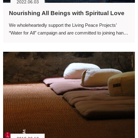
2022.06.03
Nourishing All Beings with Spiritual Love
We wholeheartedly support the Living Peace Projects’
“Water for All” campaign and are committed to joining hands
in this noble cause—to cherish water, to protect our
environment, and to nourish all beings with the spiritual love
of water.