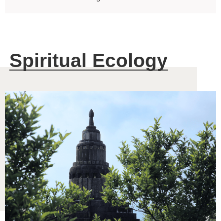
Spiritual Ecology