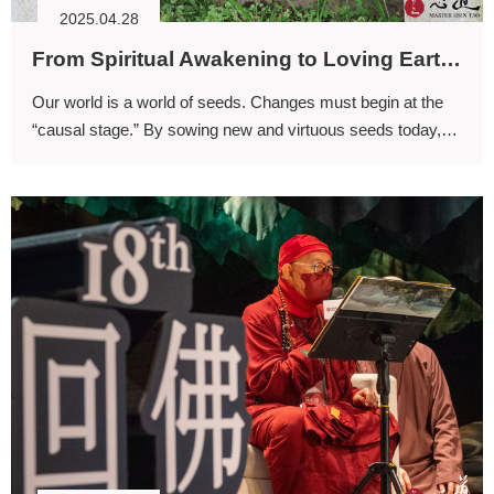
2025.04.28
From Spiritual Awakening to Loving Earth (I)
Our world is a world of seeds. Changes must begin at the
“causal stage.” By sowing new and virtuous seeds today,
we can expect to reap transformative results in the future.
In a way, this is the essence of the Avatamsaka worldview.