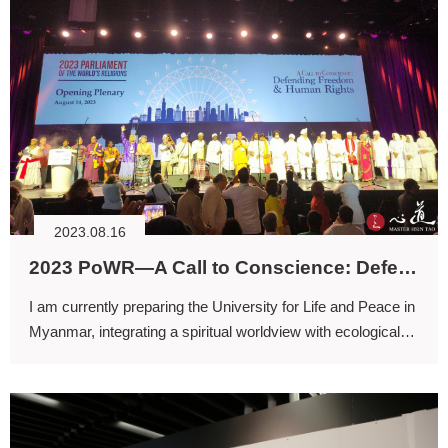
2023.08.16
2023 PoWR—A Call to Conscience: Defending Freedom and Human Rights
I am currently preparing the University for Life and Peace in
Myanmar, integrating a spiritual worldview with ecological
conservation into a comprehensive system of practice.