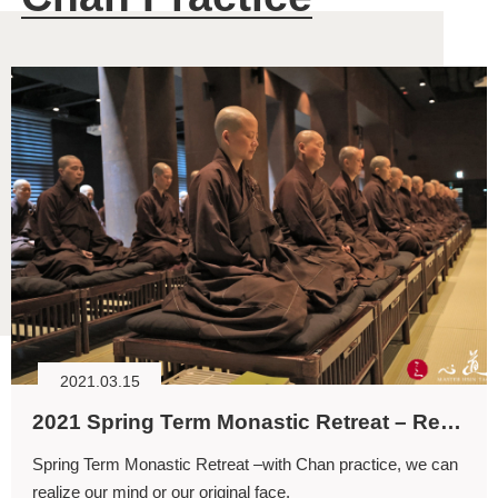
2021.03.15
2021 Spring Term Monastic Retreat – Realizing with the Mind
Spring Term Monastic Retreat –with Chan practice, we can
realize our mind or our original face.