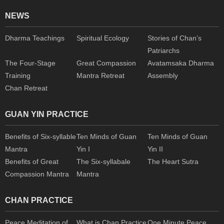
NEWS
Dharma Teachings
Spiritual Ecology
Stories of Chan’s
Patriarchs
The Four-Stage
Great Compassion
Avatamsaka Dharma
Training
Mantra Retreat
Assembly
Chan Retreat
GUAN YIN PRACTICE
Benefits of Six-syllable
Ten Minds of Guan
Ten Minds of Guan
Mantra
Yin I
Yin II
Benefits of Great
The Six-syllabale
The Heart Sutra
Compassion Mantra
Mantra
CHAN PRACTICE
Peace Meditation of
What is Chan Practice
One Minute Peace