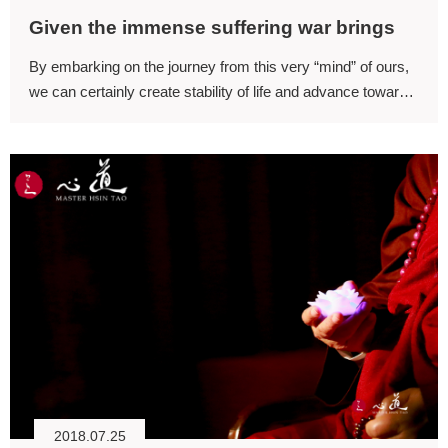
Given the immense suffering war brings
By embarking on the journey from this very “mind” of ours,
we can certainly create stability of life and advance towards
world peace.
2018.07.25