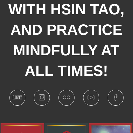
WITH HSIN TAO,
AND PRACTICE
MINDFULLY AT
ALL TIMES!