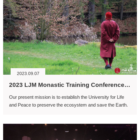
2023.09.07
2023 LJM Monastic Training Conference: Solving the Ecological Crisis through Spirituality
Our present mission is to establish the University for Life
and Peace to preserve the ecosystem and save the Earth.