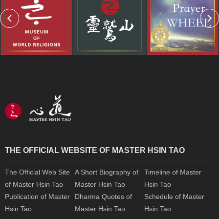
THE OFFICIAL WEBSITE OF MASTER HSIN TAO
The Official Web Site
A Short Biography of
Timeline of Master
of Master Hsin Tao
Master Hsin Tao
Hsin Tao
Publication of Master
Dharma Quotes of
Schedule of Master
Hsin Tao
Master Hsin Tao
Hsin Tao