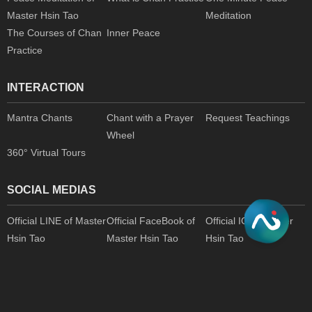
Master Hsin Tao
Meditation
The Courses of Chan
Inner Peace
Practice
INTERACTION
Mantra Chants
Chant with a Prayer
Request Teachings
Wheel
360° Virtual Tours
SOCIAL MEDIAS
Official LINE of Master
Official FaceBook of
Official IG of Master
Hsin Tao
Master Hsin Tao
Hsin Tao