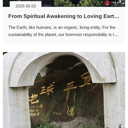
2025.05.02
From Spiritual Awakening to Loving Earth (II)
The Earth, like humans, is an organic, living entity. For the
sustainability of the planet, our foremost responsibility is to
care for the well-being of planet Earth.