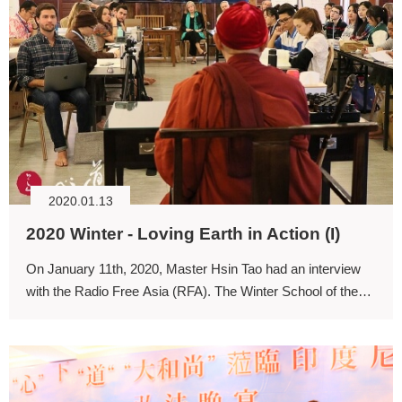
2020.01.13
2020 Winter - Loving Earth in Action (I)
On January 11th, 2020, Master Hsin Tao had an interview
with the Radio Free Asia (RFA). The Winter School of the
University for Life and Peace has received interest from the
Burmese media.