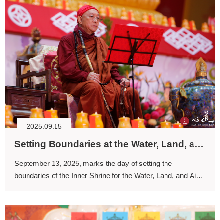
2025.09.15
Setting Boundaries at the Water, Land, and Air Dharma Assembly: Initiating the Reconciliation of Life
September 13, 2025, marks the day of setting the
boundaries of the Inner Shrine for the Water, Land, and Air
Dharma Assembly.