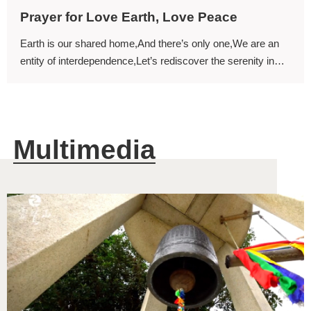
Prayer for Love Earth, Love Peace
Earth is our shared home,And there’s only one,We are an
entity of interdependence,Let’s rediscover the serenity in
mind.
Multimedia