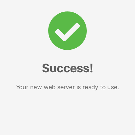
Success!
Your new web server is ready to use.