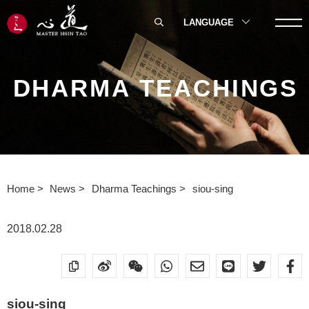
LANGUAGE
DHARMA TEACHINGS
Home
News
Dharma Teachings
siou-sing
2018.02.28
siou-sing