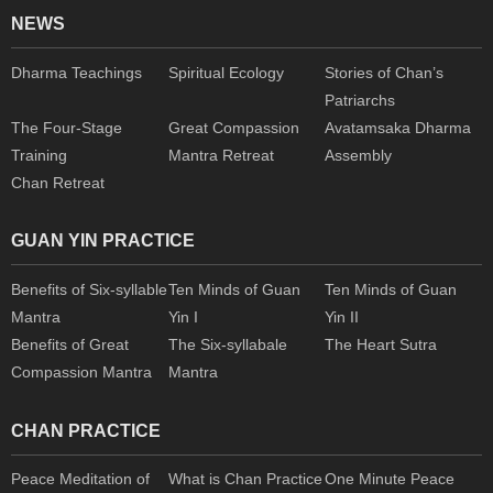
NEWS
Dharma Teachings
Spiritual Ecology
Stories of Chan’s
Patriarchs
The Four-Stage
Great Compassion
Avatamsaka Dharma
Training
Mantra Retreat
Assembly
Chan Retreat
GUAN YIN PRACTICE
Benefits of Six-syllable
Ten Minds of Guan
Ten Minds of Guan
Mantra
Yin I
Yin II
Benefits of Great
The Six-syllabale
The Heart Sutra
Compassion Mantra
Mantra
CHAN PRACTICE
Peace Meditation of
What is Chan Practice
One Minute Peace