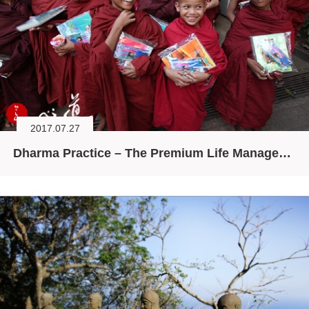
2017.07.27
Dharma Practice – The Premium Life Management