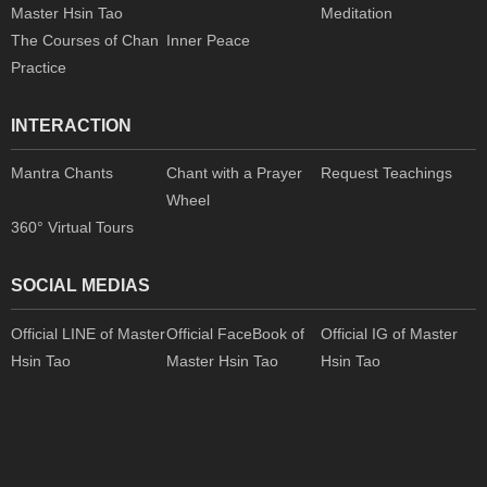
Master Hsin Tao
Meditation
The Courses of Chan
Inner Peace
Practice
INTERACTION
Mantra Chants
Chant with a Prayer
Request Teachings
Wheel
360° Virtual Tours
SOCIAL MEDIAS
Official LINE of Master
Official FaceBook of
Official IG of Master
Hsin Tao
Master Hsin Tao
Hsin Tao