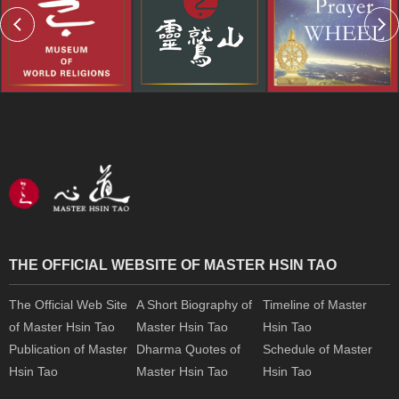
THE OFFICIAL WEBSITE OF MASTER HSIN TAO
The Official Web Site
A Short Biography of
Timeline of Master
of Master Hsin Tao
Master Hsin Tao
Hsin Tao
Publication of Master
Dharma Quotes of
Schedule of Master
Hsin Tao
Master Hsin Tao
Hsin Tao