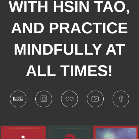
WITH HSIN TAO,
AND PRACTICE
MINDFULLY AT
ALL TIMES!