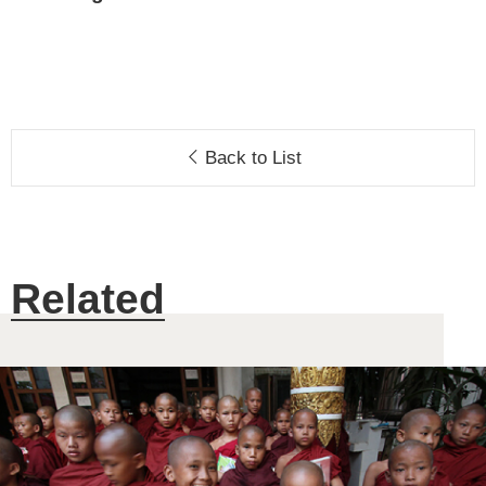
Back to List
Related