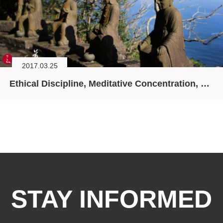
2017.03.25
Ethical Discipline, Meditative Concentration, and Wisdom: Life, Home, and Ease
STAY INFORMED