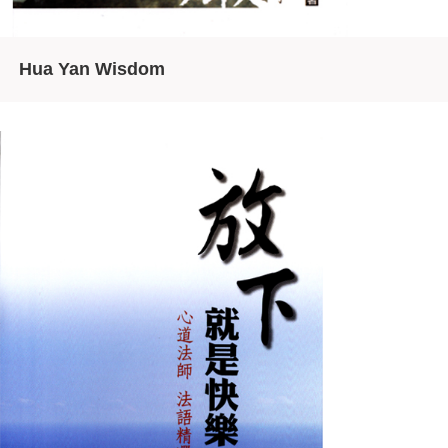
Hua Yan Wisdom