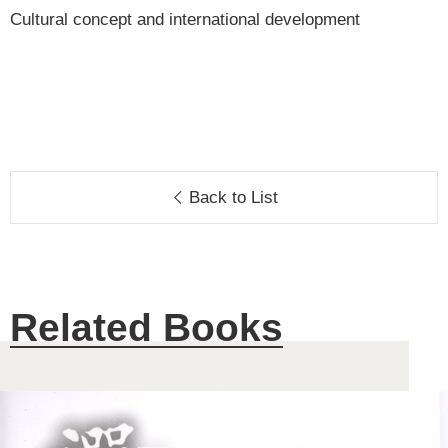
Cultural concept and international development
Back to List
Related Books