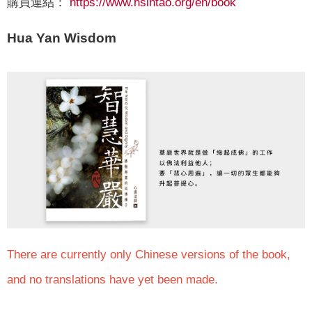
購買連結：
https://www.hsintao.org/en/book
Hua Yan Wisdom
There are currently only Chinese versions of the book,
and no translations have yet been made.