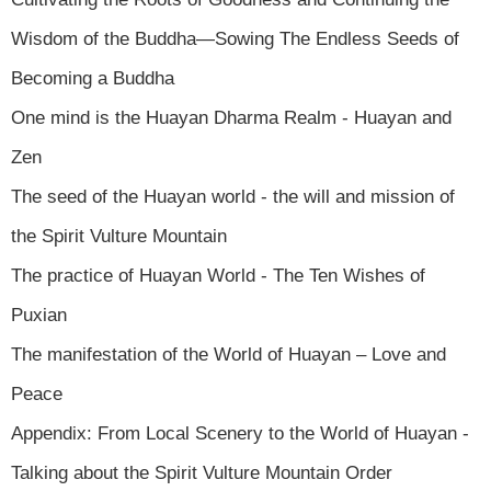
Wisdom of the Buddha—Sowing The Endless Seeds of
Becoming a Buddha
One mind is the Huayan Dharma Realm - Huayan and
Zen
The seed of the Huayan world - the will and mission of
the Spirit Vulture Mountain
The practice of Huayan World - The Ten Wishes of
Puxian
The manifestation of the World of Huayan – Love and
Peace
Appendix: From Local Scenery to the World of Huayan -
Talking about the Spirit Vulture Mountain Order