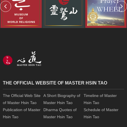
THE OFFICIAL WEBSITE OF MASTER HSIN TAO
The Official Web Site
A Short Biography of
Timeline of Master
of Master Hsin Tao
Master Hsin Tao
Hsin Tao
Publication of Master
Dharma Quotes of
Schedule of Master
Hsin Tao
Master Hsin Tao
Hsin Tao