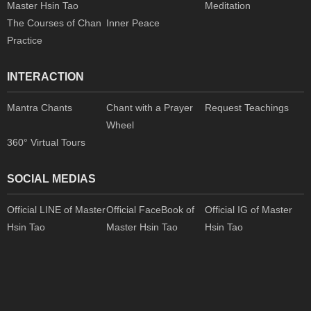
Master Hsin Tao
Meditation
The Courses of Chan
Inner Peace
Practice
INTERACTION
Mantra Chants
Chant with a Prayer
Request Teachings
Wheel
360° Virtual Tours
SOCIAL MEDIAS
Official LINE of Master
Official FaceBook of
Official IG of Master
Hsin Tao
Master Hsin Tao
Hsin Tao