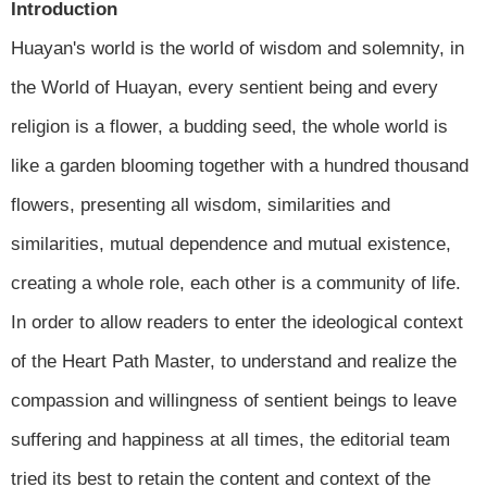
Introduction
Huayan's world is the world of wisdom and solemnity, in
the World of Huayan, every sentient being and every
religion is a flower, a budding seed, the whole world is
like a garden blooming together with a hundred thousand
flowers, presenting all wisdom, similarities and
similarities, mutual dependence and mutual existence,
creating a whole role, each other is a community of life.
In order to allow readers to enter the ideological context
of the Heart Path Master, to understand and realize the
compassion and willingness of sentient beings to leave
suffering and happiness at all times, the editorial team
tried its best to retain the content and context of the