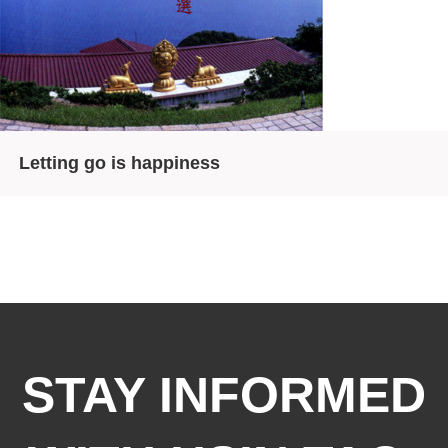
Letting go is happiness
STAY INFORMED