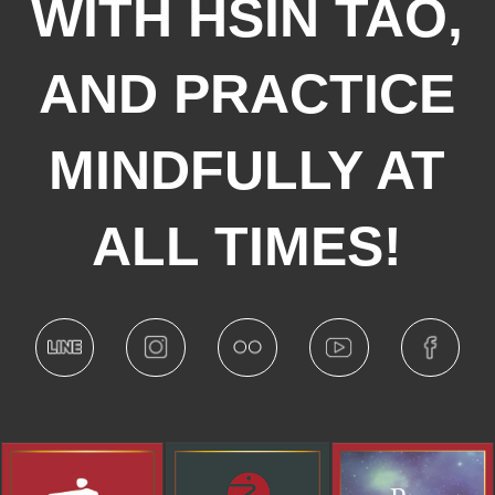
WITH HSIN TAO,
AND PRACTICE
MINDFULLY AT
ALL TIMES!