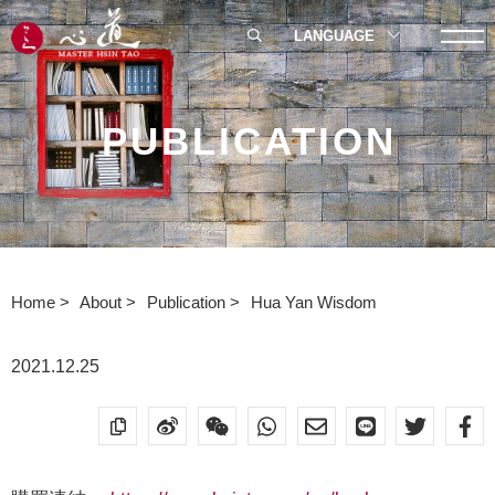
LANGUAGE
PUBLICATION
Home
About
Publication
Hua Yan Wisdom
2021.12.25