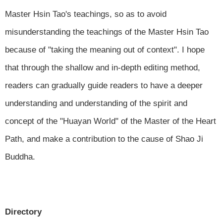
Master Hsin Tao's teachings, so as to avoid
misunderstanding the teachings of the Master Hsin Tao
because of "taking the meaning out of context". I hope
that through the shallow and in-depth editing method,
readers can gradually guide readers to have a deeper
understanding and understanding of the spirit and
concept of the "Huayan World" of the Master of the Heart
Path, and make a contribution to the cause of Shao Ji
Buddha.
Directory