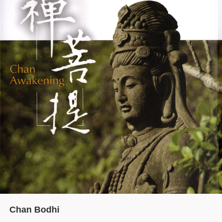
Chan Bodhi