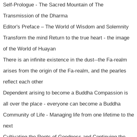
Self-Prologue - The Sacred Mountain of The
Transmission of the Dharma
Editor's Preface – The World of Wisdom and Solemnity
Transform the mind Return to the true heart - the image
of the World of Huayan
There is an infinite existence in the dust--the Fa-realm
arises from the origin of the Fa-realm, and the pearles
reflect each other
Dependent arising to become a Buddha Compassion is
all over the place - everyone can become a Buddha
Community of Life - Managing life from one lifetime to the
next
Cultivating the Roots of Goodness and Continuing the