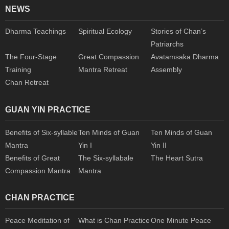
NEWS
Dharma Teachings
Spiritual Ecology
Stories of Chan’s
Patriarchs
The Four-Stage
Great Compassion
Avatamsaka Dharma
Training
Mantra Retreat
Assembly
Chan Retreat
GUAN YIN PRACTICE
Benefits of Six-syllable
Ten Minds of Guan
Ten Minds of Guan
Mantra
Yin I
Yin II
Benefits of Great
The Six-syllabale
The Heart Sutra
Compassion Mantra
Mantra
CHAN PRACTICE
Peace Meditation of
What is Chan Practice
One Minute Peace