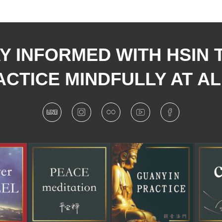
Y INFORMED WITH HSIN 
CTICE MINDFULLY AT AL