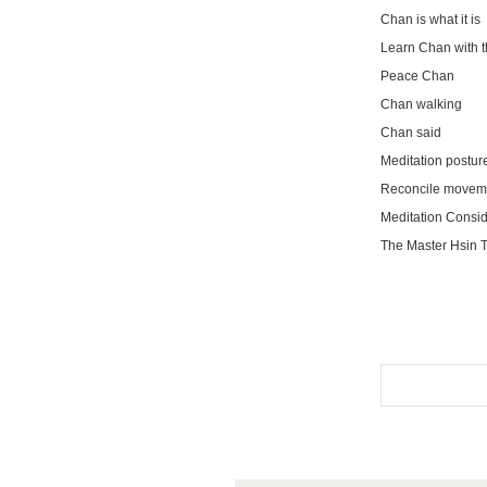
Chan is what it is
Learn Chan with t
Peace Chan
Chan walking
Chan said
Meditation postur
Reconcile movemen
Meditation Consid
The Master Hsin T