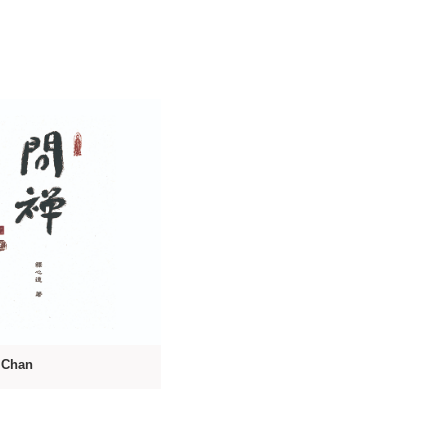
o Chan