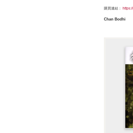
購買連結：
https:
Chan Bodhi