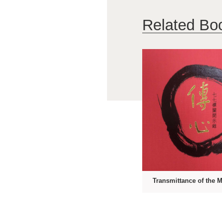
Related Bo
Transmittance of the 