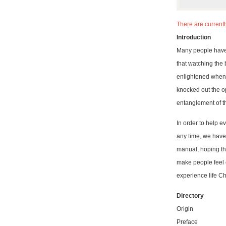
There are current
Introduction
Many people have 
that watching the
enlightened when y
knocked out the o
entanglement of th
In order to help e
any time, we have
manual, hoping tha
make people feel o
experience life Chan
Directory
Origin
Preface