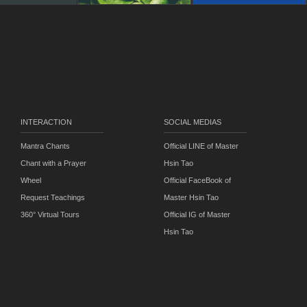
INTERACTION
SOCIAL MEDIAS
Mantra Chants
Official LINE of Master
Chant with a Prayer
Hsin Tao
Wheel
Official FaceBook of
Request Teachings
Master Hsin Tao
360° Virtual Tours
Official IG of Master
Hsin Tao