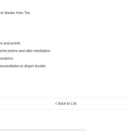
he Master Hsin Tao
es and points
ts before and after meditation
erations
aomeditates to dispel doubts
Back to List