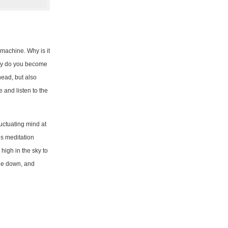
machine. Why is it
why do you become
head, but also
and listen to the
luctuating mind at
is meditation
high in the sky to
 lie down, and