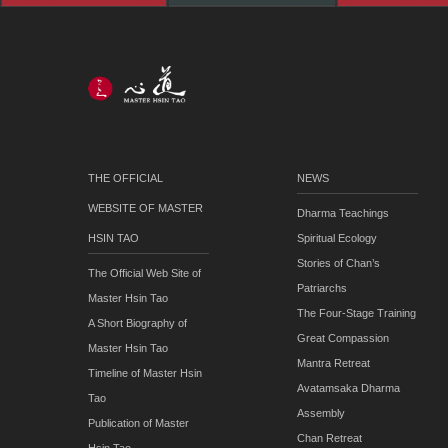
THE OFFICIAL
NEWS
WEBSITE OF MASTER
Dharma Teachings
HSIN TAO
Spiritual Ecology
Stories of Chan’s
The Official Web Site of
Patriarchs
Master Hsin Tao
The Four-Stage Training
A Short Biography of
Great Compassion
Master Hsin Tao
Mantra Retreat
Timeline of Master Hsin
Avatamsaka Dharma
Tao
Assembly
Publication of Master
Chan Retreat
Hsin Tao