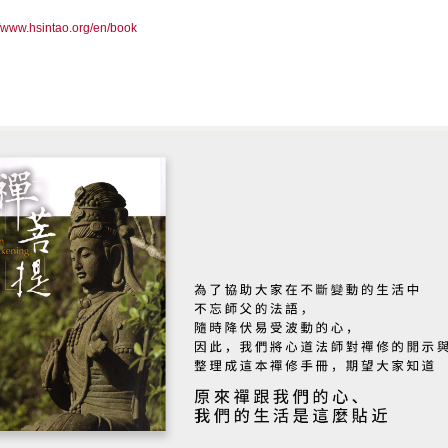
//www.hsintao.org/en/book