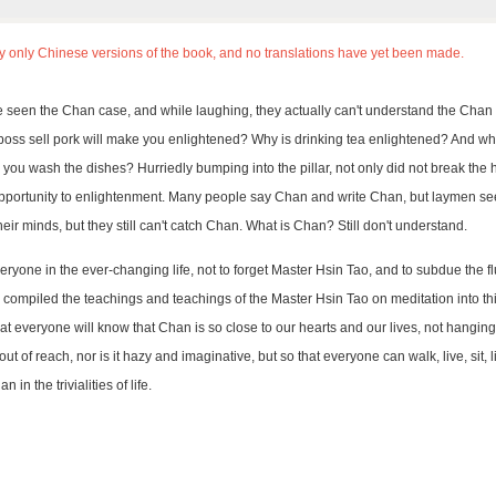
ly only Chinese versions of the book, and no translations have yet been made.
seen the Chan case, and while laughing, they actually can't understand the Chan 
 boss sell pork will make you enlightened? Why is drinking tea enlightened? And 
ou wash the dishes? Hurriedly bumping into the pillar, not only did not break the 
pportunity to enlightenment. Many people say Chan and write Chan, but laymen see 
eir minds, but they still can't catch Chan. What is Chan? Still don't understand.
veryone in the ever-changing life, not to forget Master Hsin Tao, and to subdue the f
 compiled the teachings and teachings of the Master Hsin Tao on meditation into th
t everyone will know that Chan is so close to our hearts and our lives, not hanging 
ut of reach, nor is it hazy and imaginative, but so that everyone can walk, live, sit,
 in the trivialities of life.