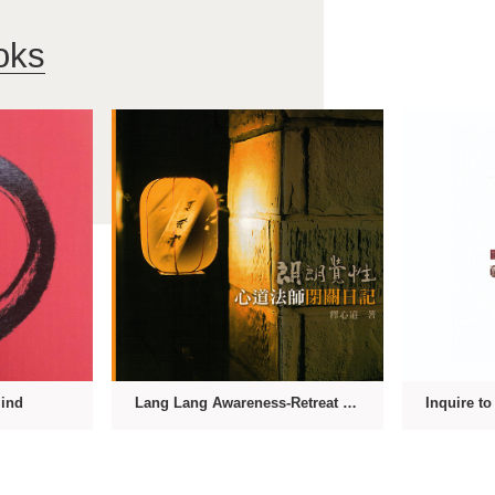
oks
Mind
Lang Lang Awareness-Retreat Diary of Master Hsin Tao
Inquire t