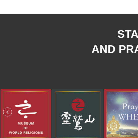
STA
AND PRA