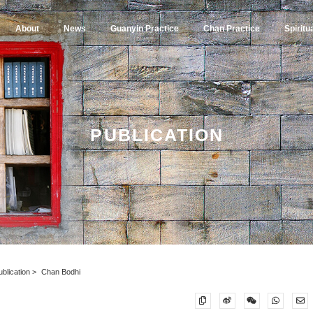
About
News
Guanyin Practice
Chan Practice
Spiritu
PUBLICATION
ublication
Chan Bodhi