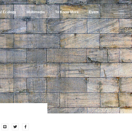
al Ecology
Multimedia
To Know More
Event