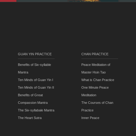
GUAN YIN PRACTICE
CHAN PRACTICE
Benefits of Six-syllable
Peace Meditation of
Mantra
Master Hsin Tao
Ten Minds of Guan Yin I
What is Chan Practice
Ten Minds of Guan Yin II
One Minute Peace
Benefits of Great
Meditation
Compassion Mantra
The Courses of Chan
The Six-syllabale Mantra
Practice
The Heart Sutra
Inner Peace