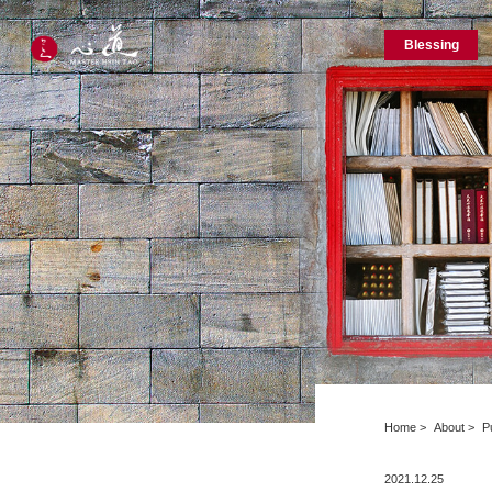
Blessing
Home
About
P
2021.12.25