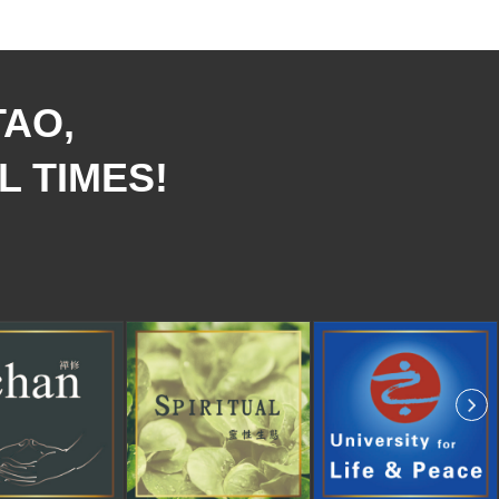
TAO,
L TIMES!