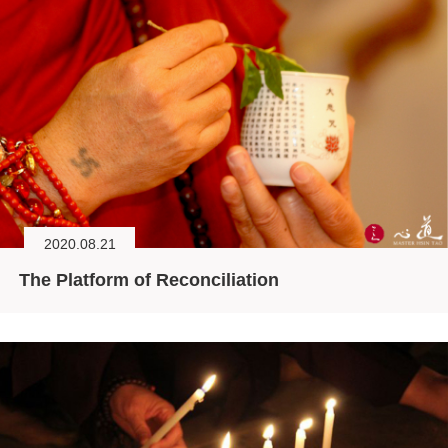
2020.08.21
The Platform of Reconciliation