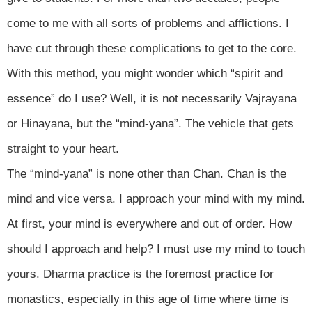
come to me with all sorts of problems and afflictions. I
have cut through these complications to get to the core.
With this method, you might wonder which “spirit and
essence” do I use? Well, it is not necessarily Vajrayana
or Hinayana, but the “mind-yana”. The vehicle that gets
straight to your heart.
The “mind-yana” is none other than Chan. Chan is the
mind and vice versa. I approach your mind with my mind.
At first, your mind is everywhere and out of order. How
should I approach and help? I must use my mind to touch
yours. Dharma practice is the foremost practice for
monastics, especially in this age of time where time is