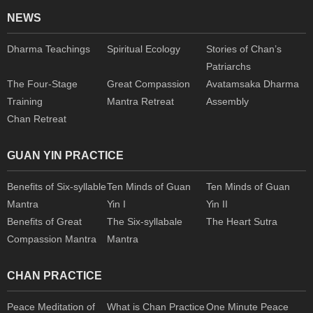
NEWS
Dharma Teachings
Spiritual Ecology
Stories of Chan’s
Patriarchs
The Four-Stage
Great Compassion
Avatamsaka Dharma
Training
Mantra Retreat
Assembly
Chan Retreat
GUAN YIN PRACTICE
Benefits of Six-syllable
Ten Minds of Guan
Ten Minds of Guan
Mantra
Yin I
Yin II
Benefits of Great
The Six-syllabale
The Heart Sutra
Compassion Mantra
Mantra
CHAN PRACTICE
Peace Meditation of
What is Chan Practice
One Minute Peace