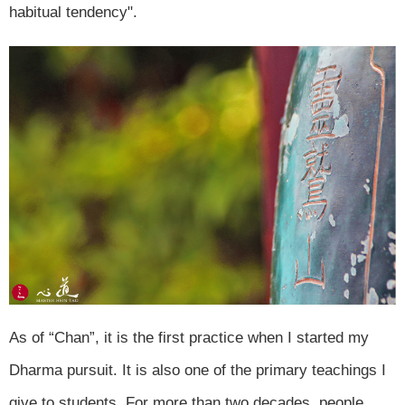
habitual tendency".
As of “Chan”, it is the first practice when I started my
Dharma pursuit. It is also one of the primary teachings I
give to students. For more than two decades, people