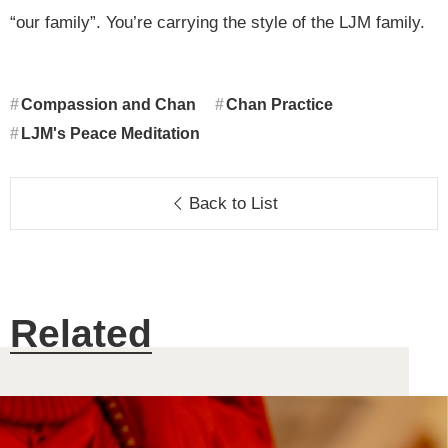
“our family”. You’re carrying the style of the LJM family.
Compassion and Chan
Chan Practice
LJM's Peace Meditation
Back to List
Related