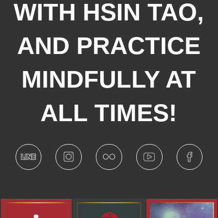
WITH HSIN TAO,
AND PRACTICE
MINDFULLY AT
ALL TIMES!