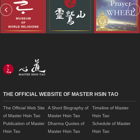
THE OFFICIAL WEBSITE OF MASTER HSIN TAO
The Official Web Site
A Short Biography of
Timeline of Master
of Master Hsin Tao
Master Hsin Tao
Hsin Tao
Publication of Master
Dharma Quotes of
Schedule of Master
Hsin Tao
Master Hsin Tao
Hsin Tao