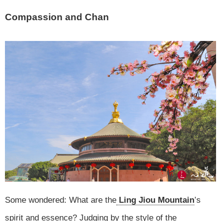
Compassion and Chan
Some wondered: What are the
Ling Jiou Mountain
’s
spirit and essence? Judging by the style of the