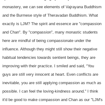
monastery, we can see elements of Vajrayana Buddhism
and the Burmese style of Theravadan Buddhism. What
exactly is LJM? The spirit and essence are "compassion
and Chan". By "compassion", many monastic students
here are mindful of being compassionate under the
influence. Although they might still show their negative
habitual tendencies towards sentient beings, they are
improving with their practice. I smiled and said, “You
guys are still very innocent at heart. Even conflicts are
inevitable, you are still applying compassion as much as
possible. I can feel the loving-kindness around." I think
it'd be good to make compassion and Chan as our "LJM's