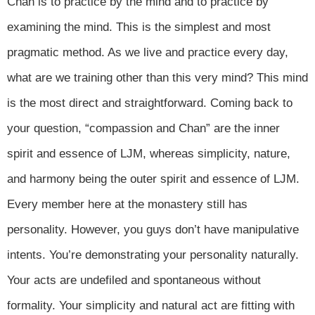
Chan is to practice by the mind and to practice by
examining the mind. This is the simplest and most
pragmatic method. As we live and practice every day,
what are we training other than this very mind? This mind
is the most direct and straightforward. Coming back to
your question, “compassion and Chan” are the inner
spirit and essence of LJM, whereas simplicity, nature,
and harmony being the outer spirit and essence of LJM.
Every member here at the monastery still has
personality. However, you guys don’t have manipulative
intents. You’re demonstrating your personality naturally.
Your acts are undefiled and spontaneous without
formality. Your simplicity and natural act are fitting with