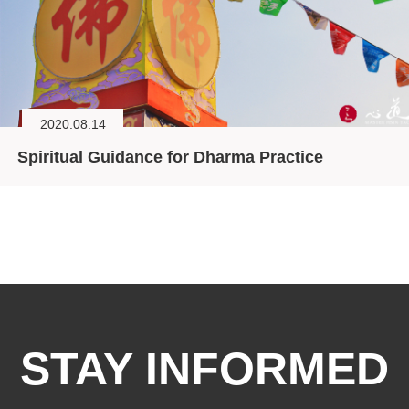
2020.08.14
Spiritual Guidance for Dharma Practice
STAY INFORMED