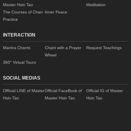
Master Hsin Tao
Meditation
The Courses of Chan
Inner Peace
Practice
INTERACTION
Mantra Chants
Chant with a Prayer
Request Teachings
Wheel
360° Virtual Tours
SOCIAL MEDIAS
Official LINE of Master
Official FaceBook of
Official IG of Master
Hsin Tao
Master Hsin Tao
Hsin Tao