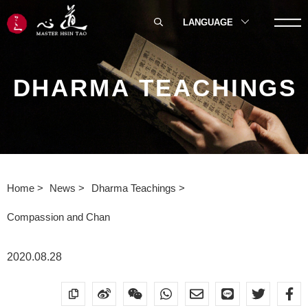
LANGUAGE
DHARMA TEACHINGS
Home
News
Dharma Teachings
Compassion and Chan
2020.08.28