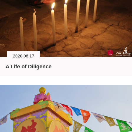
2020.08.17
A Life of Diligence