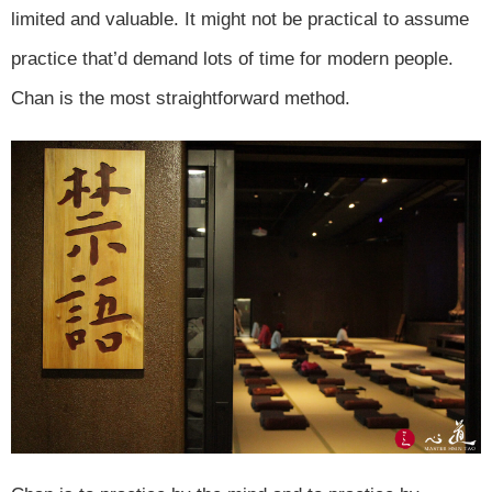
limited and valuable. It might not be practical to assume
practice that’d demand lots of time for modern people.
Chan is the most straightforward method.