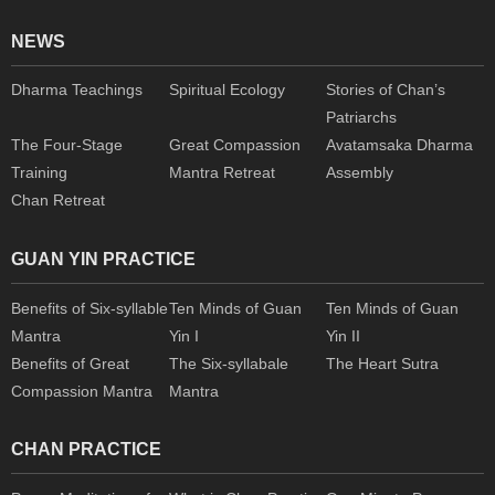
NEWS
Dharma Teachings
Spiritual Ecology
Stories of Chan’s
Patriarchs
The Four-Stage
Great Compassion
Avatamsaka Dharma
Training
Mantra Retreat
Assembly
Chan Retreat
GUAN YIN PRACTICE
Benefits of Six-syllable
Ten Minds of Guan
Ten Minds of Guan
Mantra
Yin I
Yin II
Benefits of Great
The Six-syllabale
The Heart Sutra
Compassion Mantra
Mantra
CHAN PRACTICE