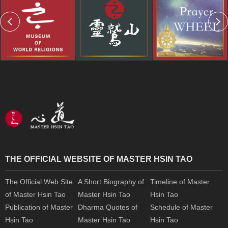
THE OFFICIAL WEBSITE OF MASTER HSIN TAO
The Official Web Site
A Short Biography of
Timeline of Master
of Master Hsin Tao
Master Hsin Tao
Hsin Tao
Publication of Master
Dharma Quotes of
Schedule of Master
Hsin Tao
Master Hsin Tao
Hsin Tao