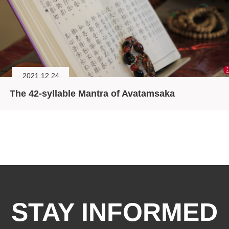
2021.12.24
The 42-syllable Mantra of Avatamsaka
STAY INFORMED