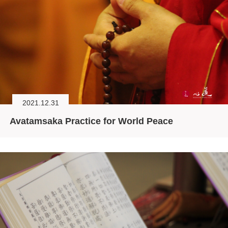
2021.12.31
Avatamsaka Practice for World Peace