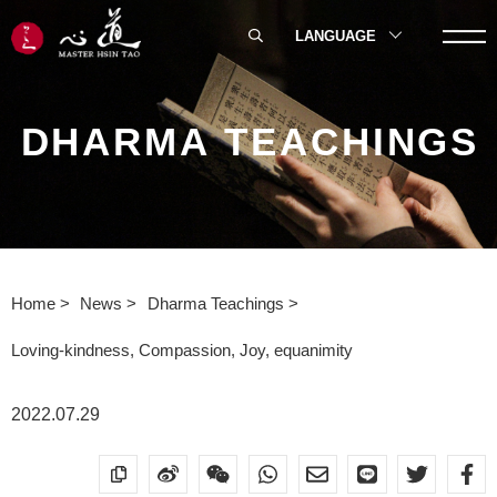
LANGUAGE
DHARMA TEACHINGS
Home
News
Dharma Teachings
Loving-kindness, Compassion, Joy, equanimity
2022.07.29