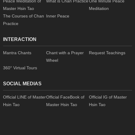
Peace Meditation of
What is Chan Practice
One Minute Peace
Master Hsin Tao
Meditation
The Courses of Chan
Inner Peace
Practice
INTERACTION
Mantra Chants
Chant with a Prayer
Request Teachings
Wheel
360° Virtual Tours
SOCIAL MEDIAS
Official LINE of Master
Official FaceBook of
Official IG of Master
Hsin Tao
Master Hsin Tao
Hsin Tao