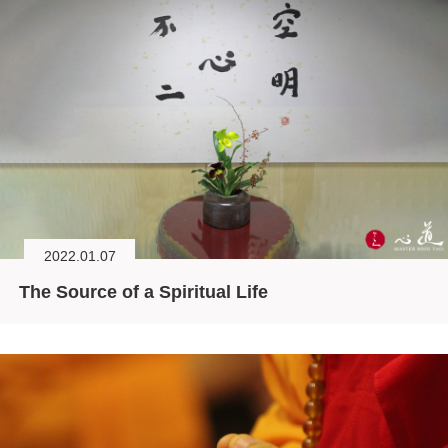
2022.01.07
The Source of a Spiritual Life