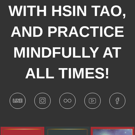
WITH HSIN TAO,
AND PRACTICE
MINDFULLY AT
ALL TIMES!