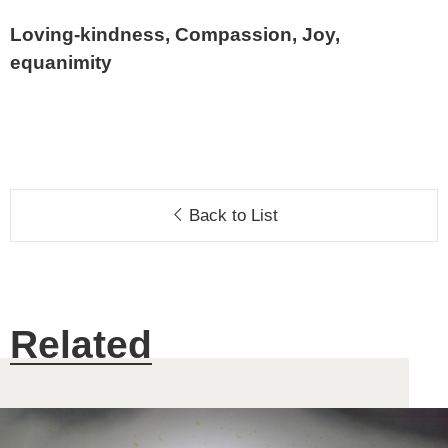
Loving-kindness, Compassion, Joy,
equanimity
Back to List
Related