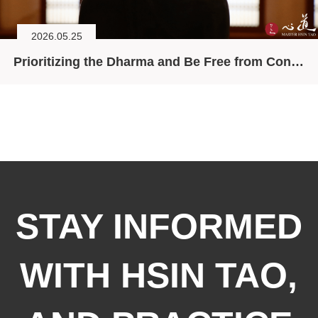
2026.05.25
Prioritizing the Dharma and Be Free from Conceptual Elaboration
STAY INFORMED
WITH HSIN TAO,