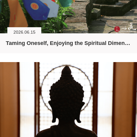
2026.06.15
Taming Oneself, Enjoying the Spiritual Dimension