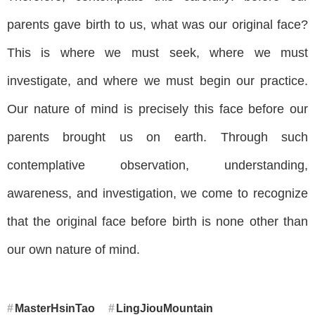
parents gave birth to us, what was our original face?
This is where we must seek, where we must
investigate, and where we must begin our practice.
Our nature of mind is precisely this face before our
parents brought us on earth. Through such
contemplative observation, understanding,
awareness, and investigation, we come to recognize
that the original face before birth is none other than
our own nature of mind.
MasterHsinTao
LingJiouMountain