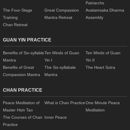
Patriarchs
The Four-Stage
Great Compassion
Avatamsaka Dharma
Training
Mantra Retreat
Assembly
Chan Retreat
GUAN YIN PRACTICE
Benefits of Six-syllable
Ten Minds of Guan
Ten Minds of Guan
Mantra
Yin I
Yin II
Benefits of Great
The Six-syllabale
The Heart Sutra
Compassion Mantra
Mantra
CHAN PRACTICE
Peace Meditation of
What is Chan Practice
One Minute Peace
Master Hsin Tao
Meditation
The Courses of Chan
Inner Peace
Practice