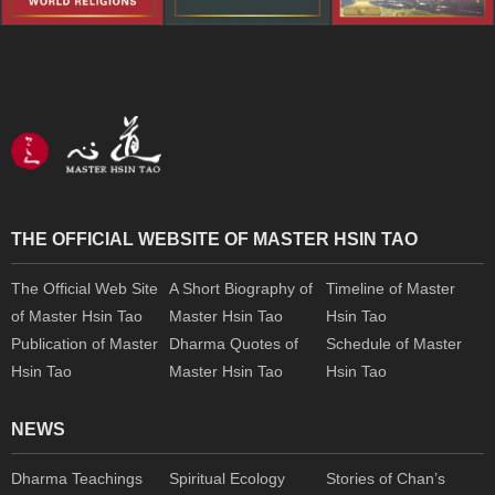
THE OFFICIAL WEBSITE OF MASTER HSIN TAO
The Official Web Site
A Short Biography of
Timeline of Master
of Master Hsin Tao
Master Hsin Tao
Hsin Tao
Publication of Master
Dharma Quotes of
Schedule of Master
Hsin Tao
Master Hsin Tao
Hsin Tao
NEWS
Dharma Teachings
Spiritual Ecology
Stories of Chan’s