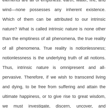
wind—none possesses any inherent existence.
Which of them can be attributed to our intrinsic
nature? What is called intrinsic nature is none other
than the emptiness of all phenomena, the true reality
of all phenomena. True reality is notionlessness;
notionlessness is the underlying truth of all notions.
Thus, intrinsic nature is omnipresent and all-
pervasive. Therefore, if we wish to transcend living
and dying, to be free from suffering and attain the
ultimate happiness, or to give rise to great wisdom,
we must investigate, discern, uncover, and