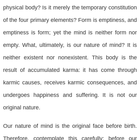
physical body? Is it merely the temporary constitution
of the four primary elements? Form is emptiness, and
emptiness is form; yet the mind is neither form nor
empty. What, ultimately, is our nature of mind? It is
neither existent nor nonexistent. This body is the
result of accumulated karma: it has come through
karmic causes, receives karmic consequences, and
undergoes happiness and suffering. It is not our
original nature.
Our nature of mind is the original face before birth.
Therefore, contemplate this carefully: before our