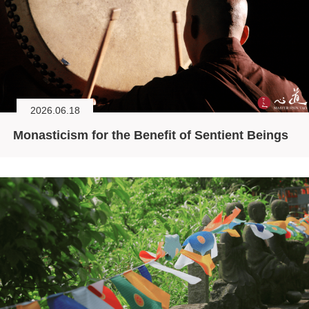
2026.06.18
Monasticism for the Benefit of Sentient Beings