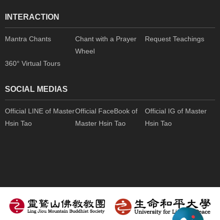
INTERACTION
Mantra Chants
Chant with a Prayer
Request Teachings
Wheel
360° Virtual Tours
SOCIAL MEDIAS
Official LINE of Master
Official FaceBook of
Official IG of Master
Hsin Tao
Master Hsin Tao
Hsin Tao