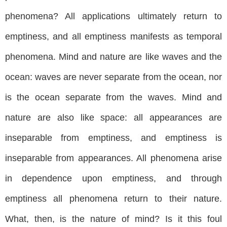
phenomena? All applications ultimately return to
emptiness, and all emptiness manifests as temporal
phenomena. Mind and nature are like waves and the
ocean: waves are never separate from the ocean, nor
is the ocean separate from the waves. Mind and
nature are also like space: all appearances are
inseparable from emptiness, and emptiness is
inseparable from appearances. All phenomena arise
in dependence upon emptiness, and through
emptiness all phenomena return to their nature.
What, then, is the nature of mind? Is it this foul