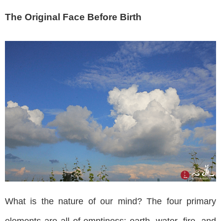
The Original Face Before Birth
What is the nature of our mind? The four primary
elements are all of emptiness: earth, water, fire, and