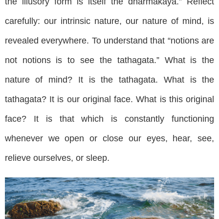
the illusory form is itself the dharmakaya.” Reflect
carefully: our intrinsic nature, our nature of mind, is
revealed everywhere. To understand that “notions are
not notions is to see the tathagata.” What is the
nature of mind? It is the tathagata. What is the
tathagata? It is our original face. What is this original
face? It is that which is constantly functioning
whenever we open or close our eyes, hear, see,
relieve ourselves, or sleep.