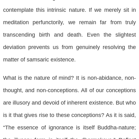
contemplate this intrinsic nature. If we merely sit in
meditation perfunctorily, we remain far from truly
transcending birth and death. Even the slightest
deviation prevents us from genuinely resolving the
matter of samsaric existence.
What is the nature of mind? It is non-abidance, non-
thought, and non-conceptions. All of our conceptions
are illusory and devoid of inherent existence. But who
is it that gives rise to these conceptions? As it is said,
“The essence of ignorance is itself Buddha-nature;