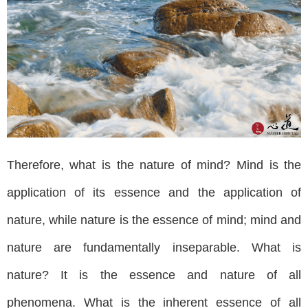
Therefore, what is the nature of mind? Mind is the
application of its essence and the application of
nature, while nature is the essence of mind; mind and
nature are fundamentally inseparable. What is
nature? It is the essence and nature of all
phenomena. What is the inherent essence of all