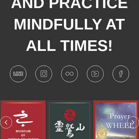
AND PRACTICE
MINDFULLY AT
ALL TIMES!