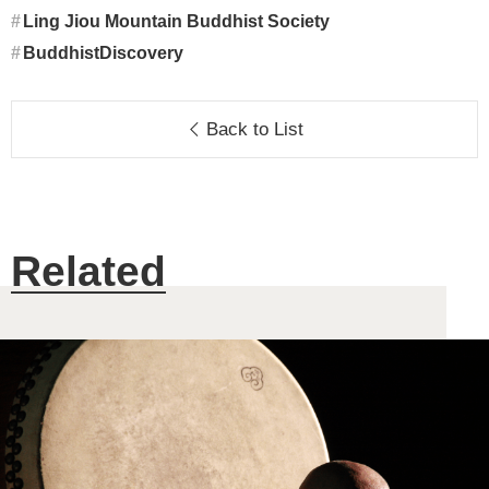
Ling Jiou Mountain Buddhist Society
BuddhistDiscovery
Back to List
Related