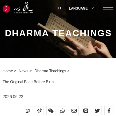
LANGUAGE
DHARMA TEACHINGS
Home
News
Dharma Teachings
The Original Face Before Birth
2026.06.22