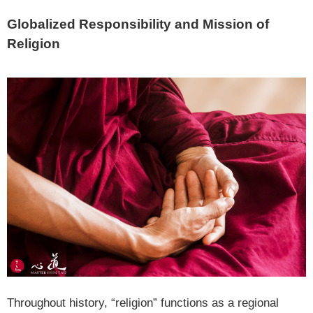
Globalized Responsibility and Mission of
Religion
Throughout history, “religion” functions as a regional