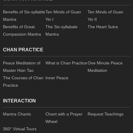
Benefits of Six-syllable
Ten Minds of Guan
Ten Minds of Guan
Mantra
Yin I
Yin II
Benefits of Great
The Six-syllabale
The Heart Sutra
Compassion Mantra
Mantra
CHAN PRACTICE
Peace Meditation of
What is Chan Practice
One Minute Peace
Master Hsin Tao
Meditation
The Courses of Chan
Inner Peace
Practice
INTERACTION
Mantra Chants
Chant with a Prayer
Request Teachings
Wheel
360° Virtual Tours