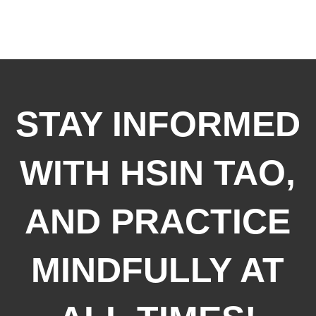
STAY INFORMED
WITH HSIN TAO,
AND PRACTICE
MINDFULLY AT