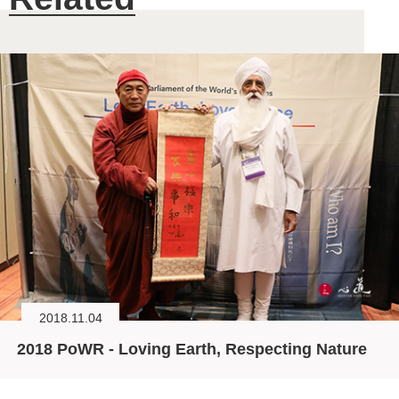
2018.11.04
2018 PoWR - Loving Earth, Respecting Nature