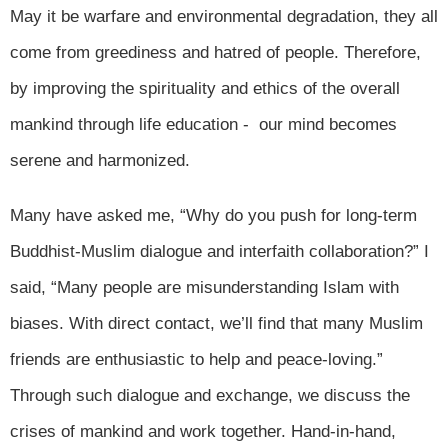
May it be warfare and environmental degradation, they all
come from greediness and hatred of people. Therefore,
by improving the spirituality and ethics of the overall
mankind through life education - our mind becomes
serene and harmonized.
Many have asked me, “Why do you push for long-term
Buddhist-Muslim dialogue and interfaith collaboration?” I
said, “Many people are misunderstanding Islam with
biases. With direct contact, we’ll find that many Muslim
friends are enthusiastic to help and peace-loving.”
Through such dialogue and exchange, we discuss the
crises of mankind and work together. Hand-in-hand,