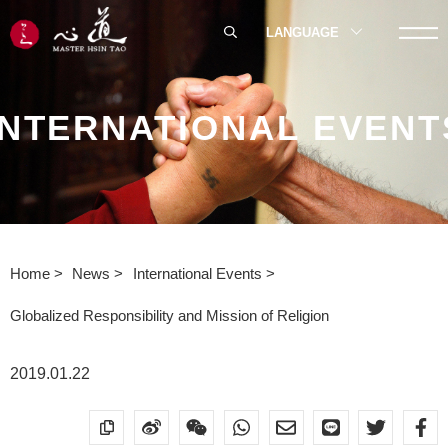
LANGUAGE
INTERNATIONAL EVENT
Home
News
International Events
Globalized Responsibility and Mission of Religion
2019.01.22