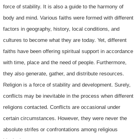
force of stability. It is also a guide to the harmony of
body and mind. Various faiths were formed with different
factors in geography, history, local conditions, and
cultures to become what they are today. Yet, different
faiths have been offering spiritual support in accordance
with time, place and the need of people. Furthermore,
they also generate, gather, and distribute resources.
Religion is a force of stability and development. Surely,
conflicts may be inevitable in the process when different
religions contacted. Conflicts are occasional under
certain circumstances. However, they were never the
absolute strifes or confrontations among religious