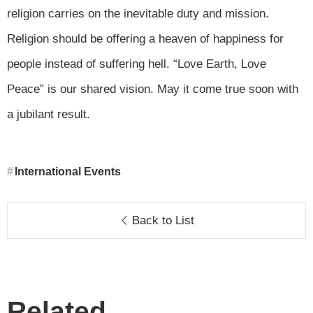
religion carries on the inevitable duty and mission.
Religion should be offering a heaven of happiness for
people instead of suffering hell. “Love Earth, Love
Peace” is our shared vision. May it come true soon with
a jubilant result.
International Events
Back to List
Related