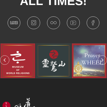
ALL TIMES!