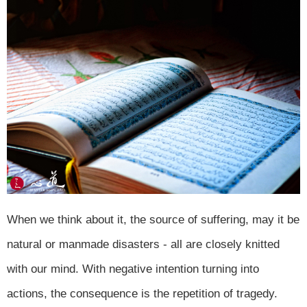
When we think about it, the source of suffering, may it be
natural or manmade disasters - all are closely knitted
with our mind. With negative intention turning into
actions, the consequence is the repetition of tragedy.