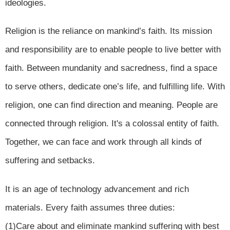
ideologies.
Religion is the reliance on mankind’s faith. Its mission
and responsibility are to enable people to live better with
faith. Between mundanity and sacredness, find a space
to serve others, dedicate one’s life, and fulfilling life. With
religion, one can find direction and meaning. People are
connected through religion. It's a colossal entity of faith.
Together, we can face and work through all kinds of
suffering and setbacks.
It is an age of technology advancement and rich
materials. Every faith assumes three duties:
(1)Care about and eliminate mankind suffering with best