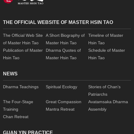
THE OFFICIAL WEBSITE OF MASTER HSIN TAO
The Official Web Site
A Short Biography of
Timeline of Master
of Master Hsin Tao
Master Hsin Tao
Hsin Tao
Publication of Master
Dharma Quotes of
Schedule of Master
Hsin Tao
Master Hsin Tao
Hsin Tao
NEWS
Dharma Teachings
Spiritual Ecology
Stories of Chan’s
Patriarchs
The Four-Stage
Great Compassion
Avatamsaka Dharma
Training
Mantra Retreat
Assembly
Chan Retreat
GUAN YIN PRACTICE