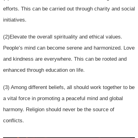
efforts. This can be carried out through charity and social
initiatives.
(2)Elevate the overall spirituality and ethical values.
People’s mind can become serene and harmonized. Love
and kindness are everywhere. This can be rooted and
enhanced through education on life.
(3) Among different beliefs, all should work together to be
a vital force in promoting a peaceful mind and global
harmony. Religion should never be the source of
conflicts.