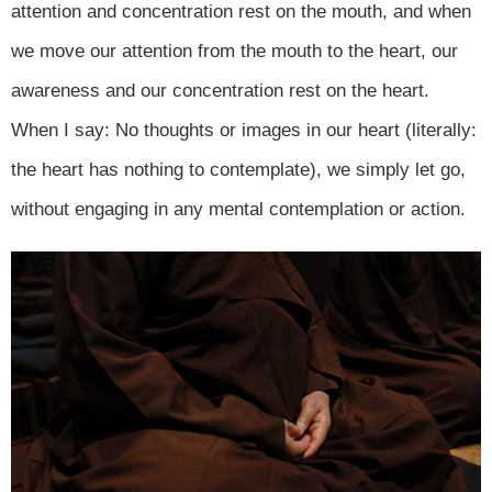
attention and concentration rest on the mouth, and when
we move our attention from the mouth to the heart, our
awareness and our concentration rest on the heart.
When I say: No thoughts or images in our heart (literally:
the heart has nothing to contemplate), we simply let go,
without engaging in any mental contemplation or action.