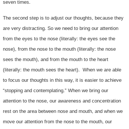
seven times.
The second step is to adjust our thoughts, because they
are very distracting. So we need to bring our attention
from the eyes to the nose (literally: the eyes see the
nose), from the nose to the mouth (literally: the nose
sees the mouth), and from the mouth to the heart
(literally: the mouth sees the heart). When we are able
to focus our thoughts in this way, it is easier to achieve
“stopping and contemplating.” When we bring our
attention to the nose, our awareness and concentration
rest on the area between nose and mouth, and when we
move our attention from the nose to the mouth, our