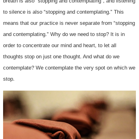
breath is also “stopping and contemplating”, and listening
to silence is also “stopping and contemplating.” This
means that our practice is never separate from “stopping
and contemplating.” Why do we need to stop? It is in
order to concentrate our mind and heart, to let all
thoughts stop on just one thought. And what do we
contemplate? We contemplate the very spot on which we
stop.