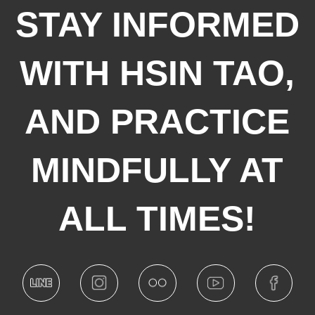
STAY INFORMED
WITH HSIN TAO,
AND PRACTICE
MINDFULLY AT
ALL TIMES!