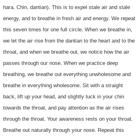
hara, Chin. dantian). This is to expel stale air and stale
energy, and to breathe in fresh air and energy. We repeat
this seven times for one full circle. When we breathe in,
we let the air rise from the dantian to the heart and to the
throat, and when we breathe out, we notice how the air
passes through our nose. When we practice deep
breathing, we breathe out everything unwholesome and
breathe in everything wholesome. Sit with a straight
back, lift up your head, and slightly tuck in your chin
towards the throat, and pay attention as the air rises
through the throat. Your awareness rests on your throat.
Breathe out naturally through your nose. Repeat this