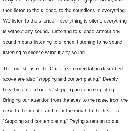
then listen to the silence, to the soundless in everything.
We listen to the silence – everything is silent, everything
is without any sound. Listening to silence without any
sound means listening to silence, listening to no sound,
listening to silence without any sound.
The four steps of the Chan peace meditation described
above are also “stopping and contemplating.” Deeply
breathing in and out is “stopping and contemplating.”
Bringing our attention from the eyes to the nose, from the
nose to the mouth, and from the mouth to the heart is
“Stopping and contemplating.” Paying attention to our