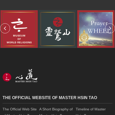
THE OFFICIAL WEBSITE OF MASTER HSIN TAO
The Official Web Site
A Short Biography of
Timeline of Master