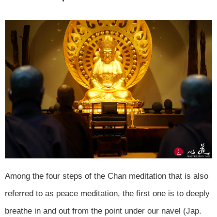
Among the four steps of the Chan meditation that is also
referred to as peace meditation, the first one is to deeply
breathe in and out from the point under our navel (Jap.