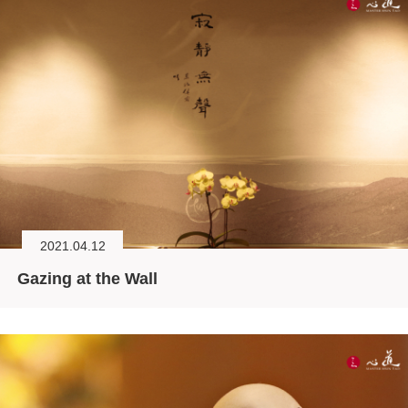
2021.04.12
Gazing at the Wall