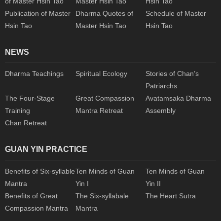
of Master Hsin Tao
Master Hsin Tao
Hsin Tao
Publication of Master
Dharma Quotes of
Schedule of Master
Hsin Tao
Master Hsin Tao
Hsin Tao
NEWS
Dharma Teachings
Spiritual Ecology
Stories of Chan’s
Patriarchs
The Four-Stage
Great Compassion
Avatamsaka Dharma
Training
Mantra Retreat
Assembly
Chan Retreat
GUAN YIN PRACTICE
Benefits of Six-syllable
Ten Minds of Guan
Ten Minds of Guan
Mantra
Yin I
Yin II
Benefits of Great
The Six-syllabale
The Heart Sutra
Compassion Mantra
Mantra