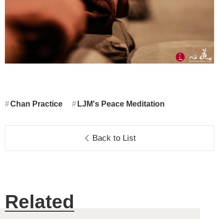
Chan Practice
LJM's Peace Meditation
Back to List
Related