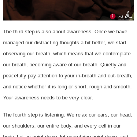
The third step is also about awareness. Once we have
managed our distracting thoughts a bit better, we start
observing our breath, which means that we contemplate
our breath, becoming aware of our breath. Quietly and
peacefully pay attention to your in-breath and out-breath,
and notice whether it is long or short, rough and smooth.
Your awareness needs to be very clear.
The fourth step is listening. We relax our ears, our head,
our shoulders, our entire body, and every cell in our
body. Let us quiet down, let everything quiet down, and