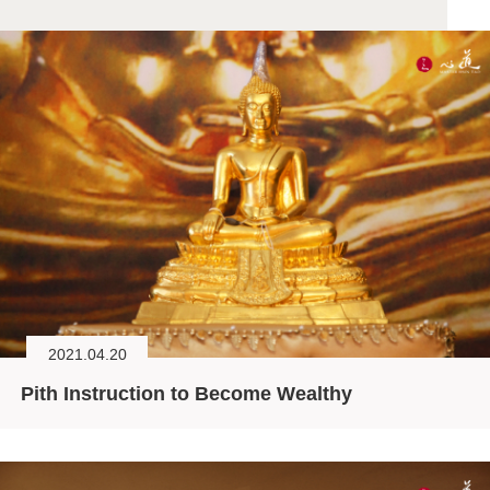
2021.04.20
Pith Instruction to Become Wealthy