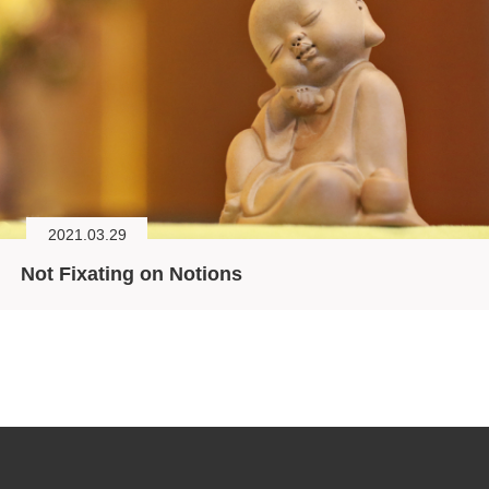
2021.03.29
Not Fixating on Notions