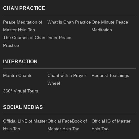
CHAN PRACTICE
Peace Meditation of
What is Chan Practice
One Minute Peace
Master Hsin Tao
Meditation
The Courses of Chan
Inner Peace
Practice
INTERACTION
Mantra Chants
Chant with a Prayer
Request Teachings
Wheel
360° Virtual Tours
SOCIAL MEDIAS
Official LINE of Master
Official FaceBook of
Official IG of Master
Hsin Tao
Master Hsin Tao
Hsin Tao