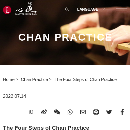
LANGUAGE
CHAN PRACTICE
Home
Chan Practice
The Four Steps of Chan Practice
2022.07.14
The Four Steps of Chan Practice