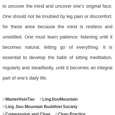
to uncover the mind and uncover one’s original face.
One should not be troubled by leg pain or discomfort,
for these arise because the mind is restless and
unsettled. One must learn patience: listening until it
becomes natural, letting go of everything. It is
essential to develop the habit of sitting meditation,
regularly and steadfastly, until it becomes an integral
part of one’s daily life.
MasterHsinTao
LingJiouMountain
Ling Jiou Mountain Buddhist Society
Compassion and Chan
Chan Practice