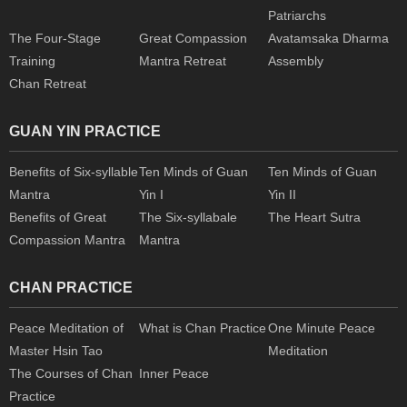
Patriarchs
The Four-Stage
Great Compassion
Avatamsaka Dharma
Training
Mantra Retreat
Assembly
Chan Retreat
GUAN YIN PRACTICE
Benefits of Six-syllable
Ten Minds of Guan
Ten Minds of Guan
Mantra
Yin I
Yin II
Benefits of Great
The Six-syllabale
The Heart Sutra
Compassion Mantra
Mantra
CHAN PRACTICE
Peace Meditation of
What is Chan Practice
One Minute Peace
Master Hsin Tao
Meditation
The Courses of Chan
Inner Peace
Practice