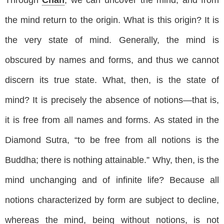
the mind return to the origin. What is this origin? It is
the very state of mind. Generally, the mind is
obscured by names and forms, and thus we cannot
discern its true state. What, then, is the state of
mind? It is precisely the absence of notions—that is,
it is free from all names and forms. As stated in the
Diamond Sutra, “to be free from all notions is the
Buddha; there is nothing attainable.” Why, then, is the
mind unchanging and of infinite life? Because all
notions characterized by form are subject to decline,
whereas the mind, being without notions, is not