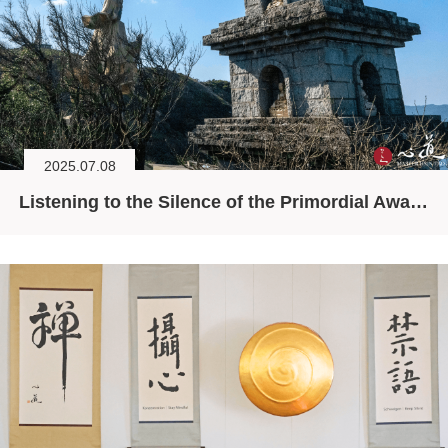
2025.07.08
Listening to the Silence of the Primordial Awareness