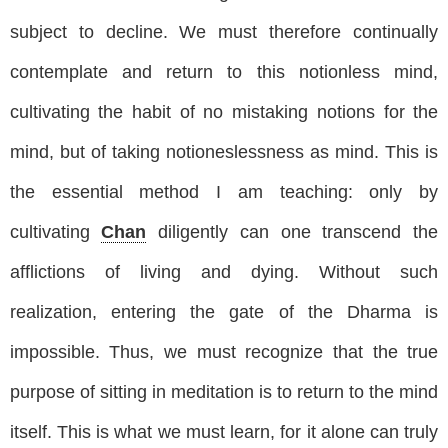
subject to decline. We must therefore continually
contemplate and return to this notionless mind,
cultivating the habit of no mistaking notions for the
mind, but of taking notioneslessness as mind. This is
the essential method I am teaching: only by
cultivating
Chan
diligently can one transcend the
afflictions of living and dying. Without such
realization, entering the gate of the Dharma is
impossible. Thus, we must recognize that the true
purpose of sitting in meditation is to return to the mind
itself. This is what we must learn, for it alone can truly