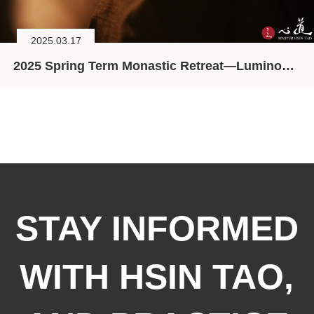
2025.03.17
2025 Spring Term Monastic Retreat—Luminosity and Emptiness, Manifesting the Trikaya
STAY INFORMED
WITH HSIN TAO,