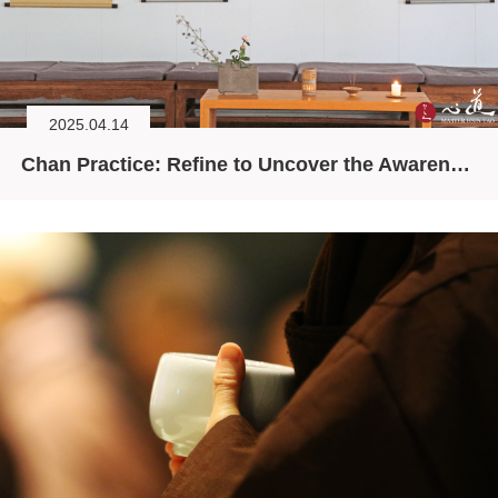
2025.04.14
Chan Practice: Refine to Uncover the Awareness