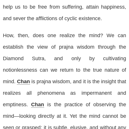
help us to be free from suffering, attain happiness,
and sever the afflictions of cyclic existence.
How, then, does one realize the mind? We can
establish the view of prajna wisdom through the
Diamond Sutra, and only by cultivating
notionlessness can we return to the true nature of
mind.
Chan
is prajna wisdom, and it is the insight that
realizes all phenomena as impermanent and
emptiness.
Chan
is the practice of observing the
mind—looking directly at it. Yet the mind cannot be
seen or grasped; it is subtle, elusive, and without any