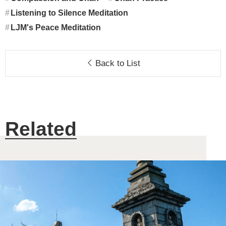
Listening to Silence Meditation
LJM's Peace Meditation
Back to List
Related