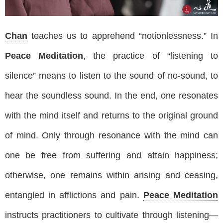
Chan
teaches us to apprehend “notionlessness.” In
Peace Meditation
, the practice of “listening to
silence” means to listen to the sound of no-sound, to
hear the soundless sound. In the end, one resonates
with the mind itself and returns to the original ground
of mind. Only through resonance with the mind can
one be free from suffering and attain happiness;
otherwise, one remains within arising and ceasing,
entangled in afflictions and pain.
Peace Meditation
instructs practitioners to cultivate through listening—