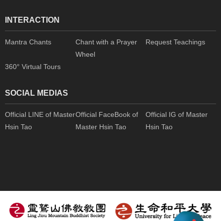
INTERACTION
Mantra Chants
Chant with a Prayer
Request Teachings
Wheel
360° Virtual Tours
SOCIAL MEDIAS
Official LINE of Master
Official FaceBook of
Official IG of Master
Hsin Tao
Master Hsin Tao
Hsin Tao