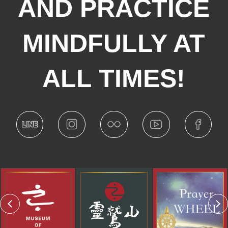
AND PRACTICE
MINDFULLY AT
ALL TIMES!