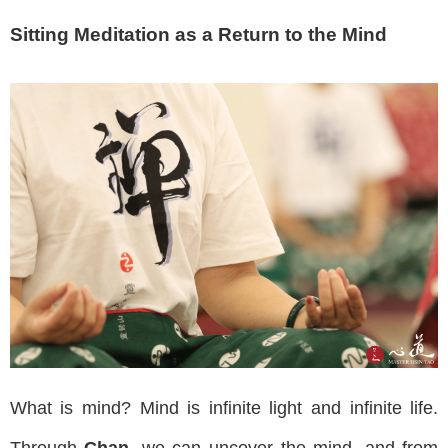
Sitting Meditation as a Return to the Mind
What is mind? Mind is infinite light and infinite life.
Through
Chan
, we can uncover the mind, and from