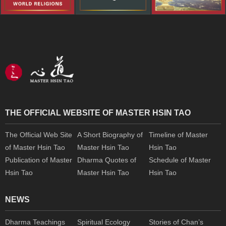
THE OFFICIAL WEBSITE OF MASTER HSIN TAO
The Official Web Site
A Short Biography of
Timeline of Master
of Master Hsin Tao
Master Hsin Tao
Hsin Tao
Publication of Master
Dharma Quotes of
Schedule of Master
Hsin Tao
Master Hsin Tao
Hsin Tao
NEWS
Dharma Teachings
Spiritual Ecology
Stories of Chan’s