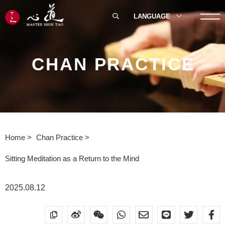
LANGUAGE
CHAN PRACTICE
Home
Chan Practice
Sitting Meditation as a Return to the Mind
2025.08.12