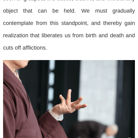
object that can be held. We must gradually
contemplate from this standpoint, and thereby gain
realization that liberates us from birth and death and
cuts off afflictions.