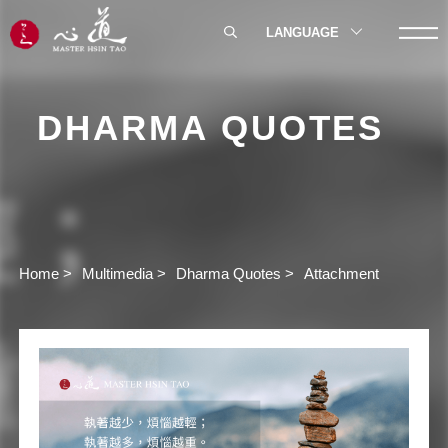
LANGUAGE
DHARMA QUOTES
Home
Multimedia
Dharma Quotes
Attachment