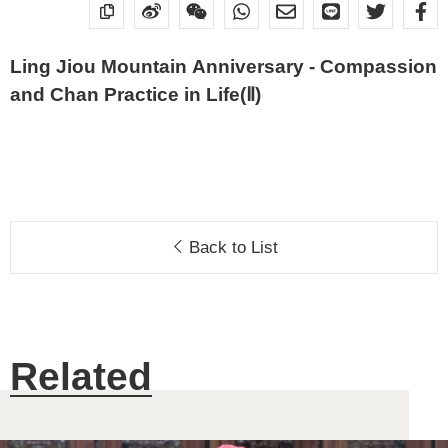
Ling Jiou Mountain Anniversary - Compassion
and Chan Practice in Life(Ⅱ)
Back to List
Related