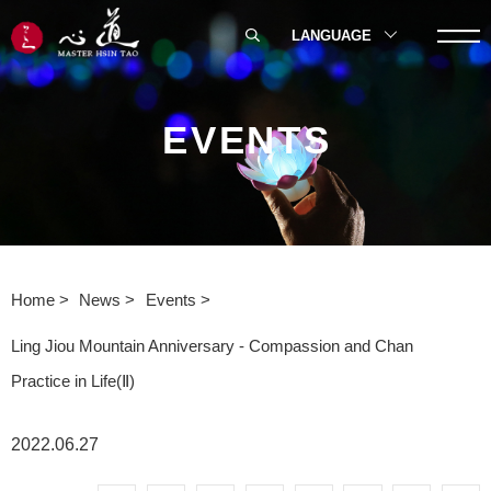
LANGUAGE
EVENTS
Home
News
Events
Ling Jiou Mountain Anniversary - Compassion and Chan
Practice in Life(Ⅱ)
2022.06.27