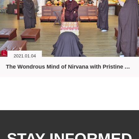
2021.01.04
The Wondrous Mind of Nirvana with Pristine Aspiration
STAY INFORMED