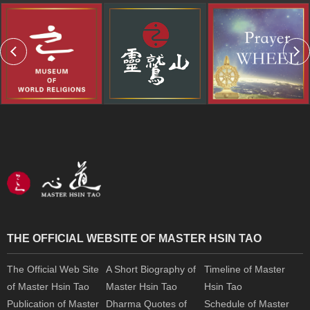
THE OFFICIAL WEBSITE OF MASTER HSIN TAO
The Official Web Site
A Short Biography of
Timeline of Master
of Master Hsin Tao
Master Hsin Tao
Hsin Tao
Publication of Master
Dharma Quotes of
Schedule of Master