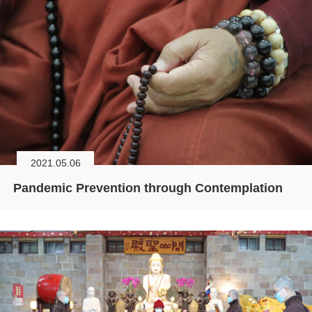
2021.05.06
Pandemic Prevention through Contemplation