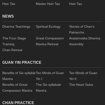
Hsin Tao
Master Hsin Tao
Hsin Tao
NEWS
Dharma Teachings
Spiritual Ecology
Stories of Chan’s
Patriarchs
The Four-Stage
Great Compassion
Avatamsaka Dharma
Training
Mantra Retreat
Assembly
Chan Retreat
GUAN YIN PRACTICE
Benefits of Six-syllable
Ten Minds of Guan
Ten Minds of Guan
Mantra
Yin I
Yin II
Benefits of Great
The Six-syllabale
The Heart Sutra
Compassion Mantra
Mantra
CHAN PRACTICE