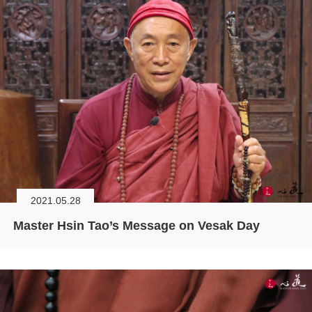
2021.05.28
Master Hsin Tao’s Message on Vesak Day